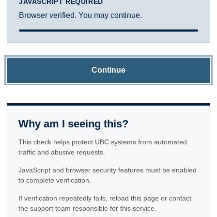
JAVASCRIPT REQUIRED
Browser verified. You may continue.
Continue
Why am I seeing this?
This check helps protect UBC systems from automated
traffic and abusive requests.
JavaScript and browser security features must be enabled
to complete verification.
If verification repeatedly fails, reload this page or contact
the support team responsible for this service.