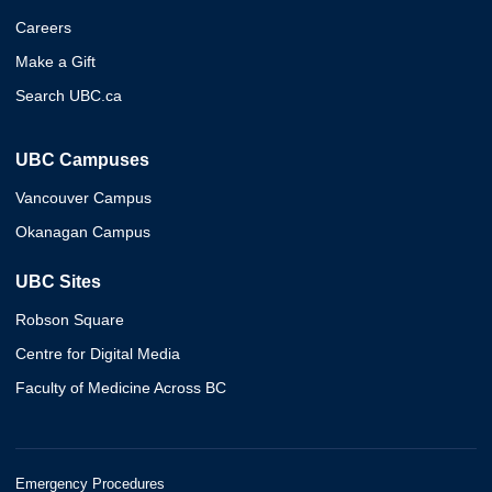
Careers
Make a Gift
Search UBC.ca
UBC Campuses
Vancouver Campus
Okanagan Campus
UBC Sites
Robson Square
Centre for Digital Media
Faculty of Medicine Across BC
Emergency Procedures