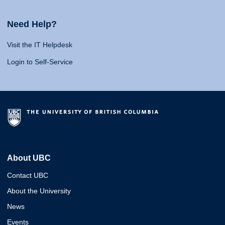
Need Help?
Visit the IT Helpdesk
Login to Self-Service
About UBC
Contact UBC
About the University
News
Events