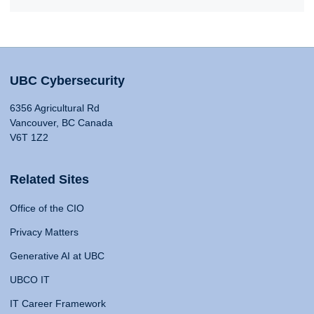
UBC Cybersecurity
6356 Agricultural Rd
Vancouver, BC Canada
V6T 1Z2
Related Sites
Office of the CIO
Privacy Matters
Generative AI at UBC
UBCO IT
IT Career Framework