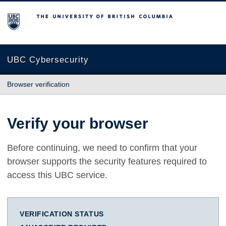
The University of British Columbia
UBC Cybersecurity
Browser verification
Verify your browser
Before continuing, we need to confirm that your
browser supports the security features required to
access this UBC service.
VERIFICATION STATUS