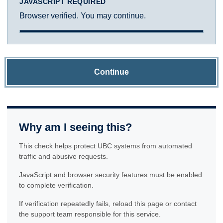
JAVASCRIPT REQUIRED
Browser verified. You may continue.
Continue
Why am I seeing this?
This check helps protect UBC systems from automated
traffic and abusive requests.
JavaScript and browser security features must be enabled
to complete verification.
If verification repeatedly fails, reload this page or contact
the support team responsible for this service.