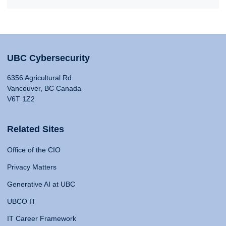
UBC Cybersecurity
6356 Agricultural Rd
Vancouver, BC Canada
V6T 1Z2
Related Sites
Office of the CIO
Privacy Matters
Generative AI at UBC
UBCO IT
IT Career Framework