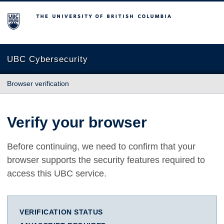
The University of British Columbia
UBC Cybersecurity
Browser verification
Verify your browser
Before continuing, we need to confirm that your
browser supports the security features required to
access this UBC service.
VERIFICATION STATUS