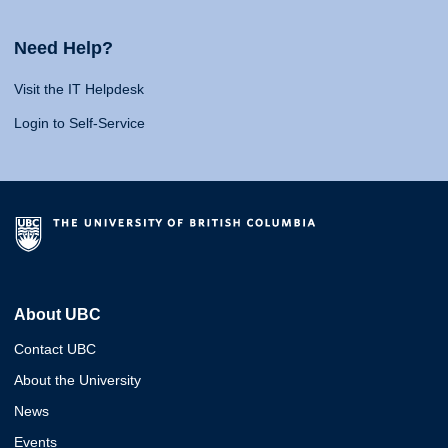
Need Help?
Visit the IT Helpdesk
Login to Self-Service
About UBC
Contact UBC
About the University
News
Events