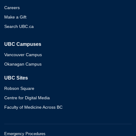
Careers
Make a Gift
Search UBC.ca
UBC Campuses
Vancouver Campus
Okanagan Campus
UBC Sites
Robson Square
Centre for Digital Media
Faculty of Medicine Across BC
Emergency Procedures