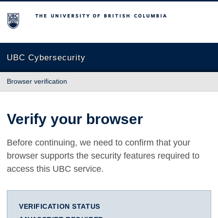
The University of British Columbia
UBC Cybersecurity
Browser verification
Verify your browser
Before continuing, we need to confirm that your
browser supports the security features required to
access this UBC service.
VERIFICATION STATUS