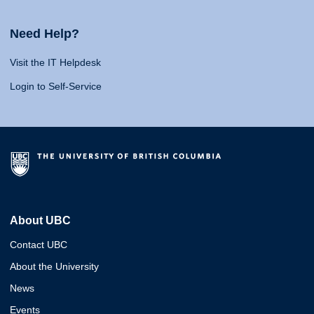
Need Help?
Visit the IT Helpdesk
Login to Self-Service
About UBC
Contact UBC
About the University
News
Events