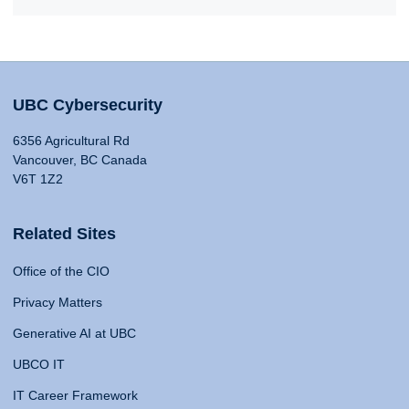
UBC Cybersecurity
6356 Agricultural Rd
Vancouver, BC Canada
V6T 1Z2
Related Sites
Office of the CIO
Privacy Matters
Generative AI at UBC
UBCO IT
IT Career Framework