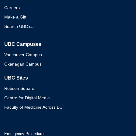
Careers
Make a Gift
Search UBC.ca
UBC Campuses
Vancouver Campus
Okanagan Campus
UBC Sites
Robson Square
Centre for Digital Media
Faculty of Medicine Across BC
Emergency Procedures