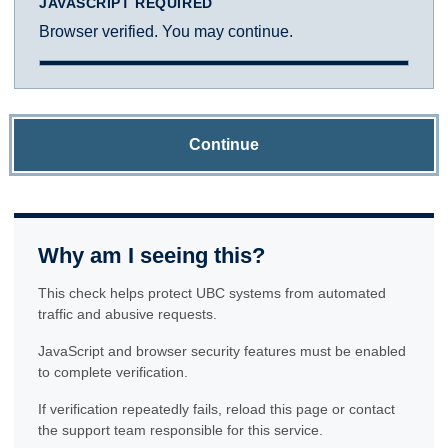
JAVASCRIPT REQUIRED
Browser verified. You may continue.
Continue
Why am I seeing this?
This check helps protect UBC systems from automated
traffic and abusive requests.
JavaScript and browser security features must be enabled
to complete verification.
If verification repeatedly fails, reload this page or contact
the support team responsible for this service.