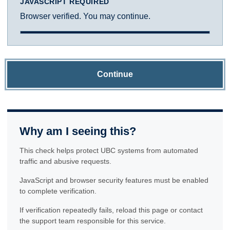
JAVASCRIPT REQUIRED
Browser verified. You may continue.
Continue
Why am I seeing this?
This check helps protect UBC systems from automated
traffic and abusive requests.
JavaScript and browser security features must be enabled
to complete verification.
If verification repeatedly fails, reload this page or contact
the support team responsible for this service.