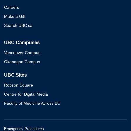
Careers
Make a Gift
Search UBC.ca
UBC Campuses
Vancouver Campus
Okanagan Campus
UBC Sites
Robson Square
Centre for Digital Media
Faculty of Medicine Across BC
Emergency Procedures