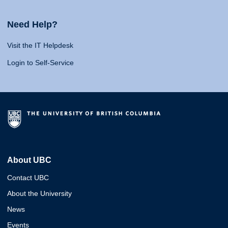
Need Help?
Visit the IT Helpdesk
Login to Self-Service
About UBC
Contact UBC
About the University
News
Events