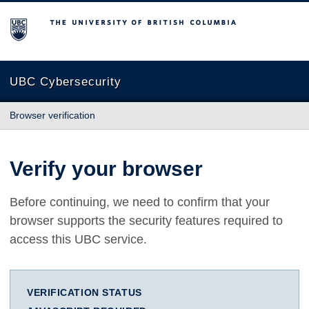
The University of British Columbia
UBC Cybersecurity
Browser verification
Verify your browser
Before continuing, we need to confirm that your
browser supports the security features required to
access this UBC service.
VERIFICATION STATUS