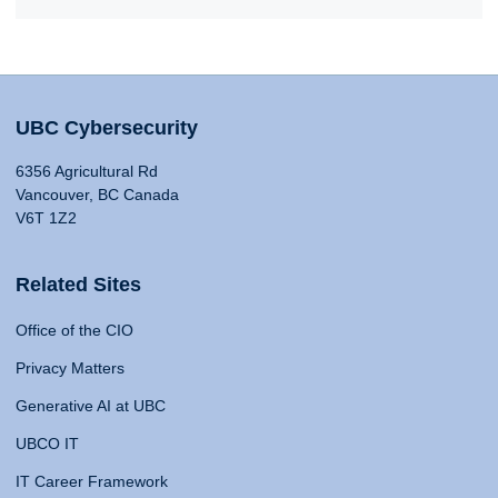
UBC Cybersecurity
6356 Agricultural Rd
Vancouver, BC Canada
V6T 1Z2
Related Sites
Office of the CIO
Privacy Matters
Generative AI at UBC
UBCO IT
IT Career Framework