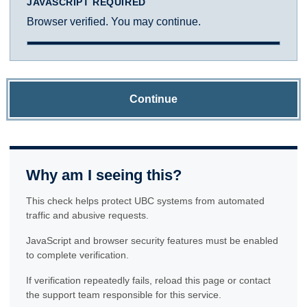
JAVASCRIPT REQUIRED
Browser verified. You may continue.
Continue
Why am I seeing this?
This check helps protect UBC systems from automated
traffic and abusive requests.
JavaScript and browser security features must be enabled
to complete verification.
If verification repeatedly fails, reload this page or contact
the support team responsible for this service.