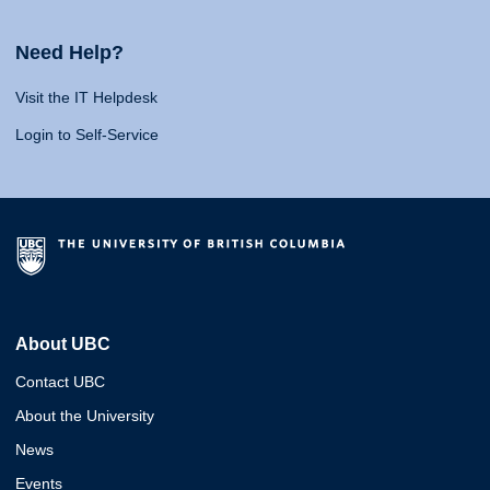
Need Help?
Visit the IT Helpdesk
Login to Self-Service
About UBC
Contact UBC
About the University
News
Events