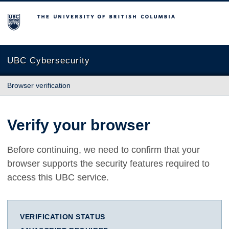
The University of British Columbia
UBC Cybersecurity
Browser verification
Verify your browser
Before continuing, we need to confirm that your
browser supports the security features required to
access this UBC service.
VERIFICATION STATUS