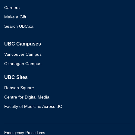
Careers
Make a Gift
Search UBC.ca
UBC Campuses
Vancouver Campus
Okanagan Campus
UBC Sites
Robson Square
Centre for Digital Media
Faculty of Medicine Across BC
Emergency Procedures