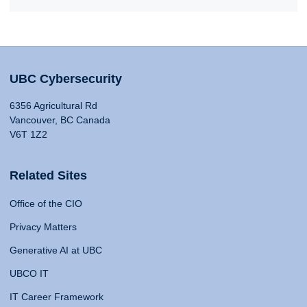
UBC Cybersecurity
6356 Agricultural Rd
Vancouver, BC Canada
V6T 1Z2
Related Sites
Office of the CIO
Privacy Matters
Generative AI at UBC
UBCO IT
IT Career Framework