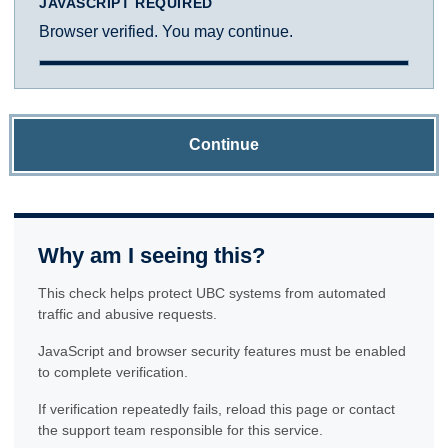
JAVASCRIPT REQUIRED
Browser verified. You may continue.
Continue
Why am I seeing this?
This check helps protect UBC systems from automated
traffic and abusive requests.
JavaScript and browser security features must be enabled
to complete verification.
If verification repeatedly fails, reload this page or contact
the support team responsible for this service.