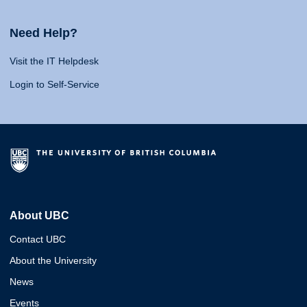
Need Help?
Visit the IT Helpdesk
Login to Self-Service
About UBC
Contact UBC
About the University
News
Events