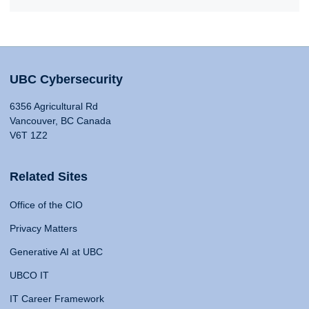
UBC Cybersecurity
6356 Agricultural Rd
Vancouver, BC Canada
V6T 1Z2
Related Sites
Office of the CIO
Privacy Matters
Generative AI at UBC
UBCO IT
IT Career Framework