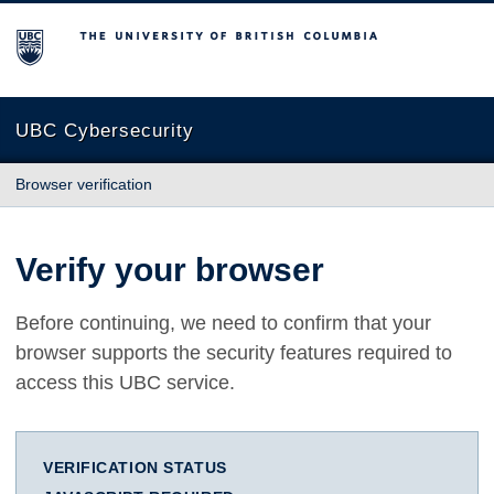
The University of British Columbia
UBC Cybersecurity
Browser verification
Verify your browser
Before continuing, we need to confirm that your
browser supports the security features required to
access this UBC service.
VERIFICATION STATUS