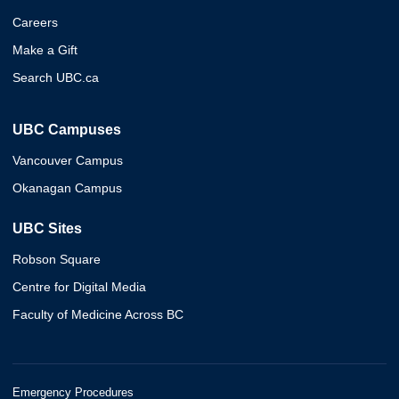
Careers
Make a Gift
Search UBC.ca
UBC Campuses
Vancouver Campus
Okanagan Campus
UBC Sites
Robson Square
Centre for Digital Media
Faculty of Medicine Across BC
Emergency Procedures