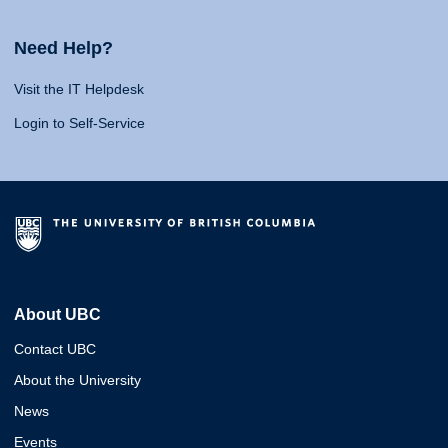
Need Help?
Visit the IT Helpdesk
Login to Self-Service
About UBC
Contact UBC
About the University
News
Events