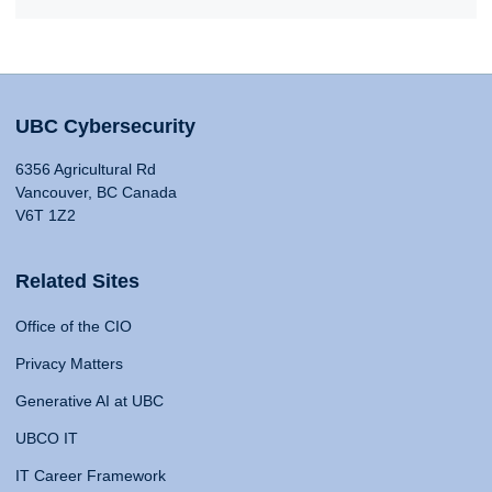
UBC Cybersecurity
6356 Agricultural Rd
Vancouver, BC Canada
V6T 1Z2
Related Sites
Office of the CIO
Privacy Matters
Generative AI at UBC
UBCO IT
IT Career Framework