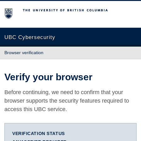
The University of British Columbia
UBC Cybersecurity
Browser verification
Verify your browser
Before continuing, we need to confirm that your
browser supports the security features required to
access this UBC service.
VERIFICATION STATUS