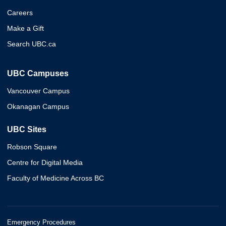
Careers
Make a Gift
Search UBC.ca
UBC Campuses
Vancouver Campus
Okanagan Campus
UBC Sites
Robson Square
Centre for Digital Media
Faculty of Medicine Across BC
Emergency Procedures