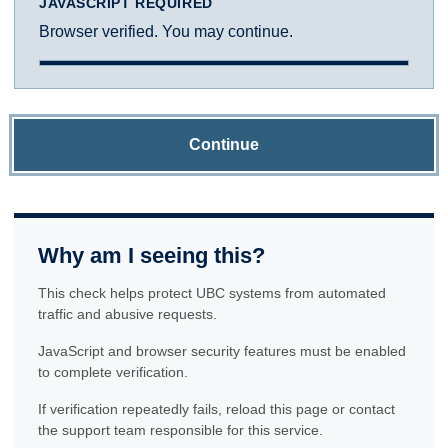
JAVASCRIPT REQUIRED
Browser verified. You may continue.
Continue
Why am I seeing this?
This check helps protect UBC systems from automated
traffic and abusive requests.
JavaScript and browser security features must be enabled
to complete verification.
If verification repeatedly fails, reload this page or contact
the support team responsible for this service.