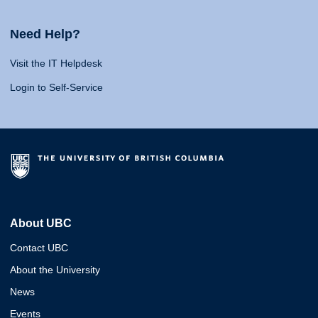
Need Help?
Visit the IT Helpdesk
Login to Self-Service
About UBC
Contact UBC
About the University
News
Events