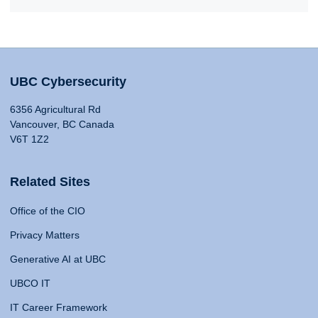
UBC Cybersecurity
6356 Agricultural Rd
Vancouver, BC Canada
V6T 1Z2
Related Sites
Office of the CIO
Privacy Matters
Generative AI at UBC
UBCO IT
IT Career Framework