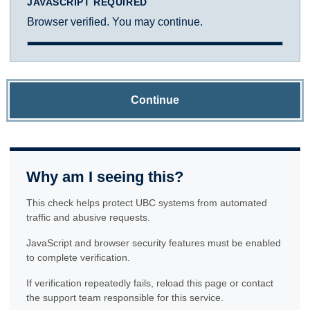
JAVASCRIPT REQUIRED
Browser verified. You may continue.
Continue
Why am I seeing this?
This check helps protect UBC systems from automated
traffic and abusive requests.
JavaScript and browser security features must be enabled
to complete verification.
If verification repeatedly fails, reload this page or contact
the support team responsible for this service.