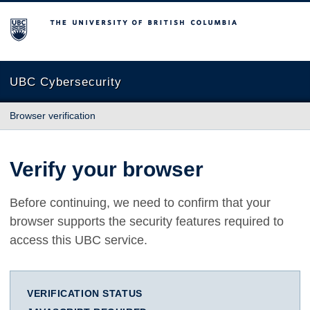
The University of British Columbia
UBC Cybersecurity
Browser verification
Verify your browser
Before continuing, we need to confirm that your
browser supports the security features required to
access this UBC service.
VERIFICATION STATUS