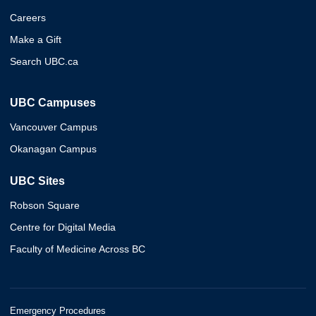
Careers
Make a Gift
Search UBC.ca
UBC Campuses
Vancouver Campus
Okanagan Campus
UBC Sites
Robson Square
Centre for Digital Media
Faculty of Medicine Across BC
Emergency Procedures