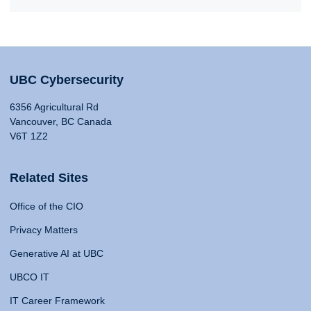
UBC Cybersecurity
6356 Agricultural Rd
Vancouver, BC Canada
V6T 1Z2
Related Sites
Office of the CIO
Privacy Matters
Generative AI at UBC
UBCO IT
IT Career Framework