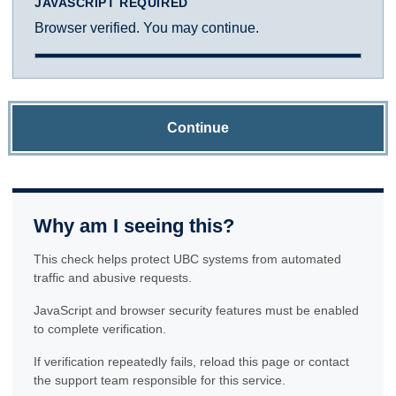
JAVASCRIPT REQUIRED
Browser verified. You may continue.
Continue
Why am I seeing this?
This check helps protect UBC systems from automated
traffic and abusive requests.
JavaScript and browser security features must be enabled
to complete verification.
If verification repeatedly fails, reload this page or contact
the support team responsible for this service.