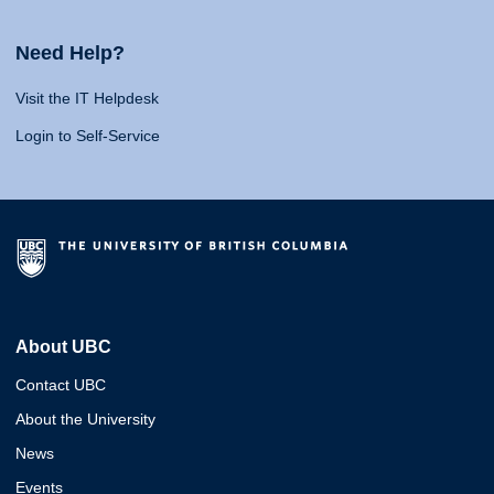
Need Help?
Visit the IT Helpdesk
Login to Self-Service
About UBC
Contact UBC
About the University
News
Events