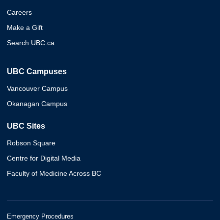
Careers
Make a Gift
Search UBC.ca
UBC Campuses
Vancouver Campus
Okanagan Campus
UBC Sites
Robson Square
Centre for Digital Media
Faculty of Medicine Across BC
Emergency Procedures