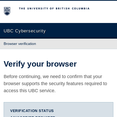
The University of British Columbia
UBC Cybersecurity
Browser verification
Verify your browser
Before continuing, we need to confirm that your
browser supports the security features required to
access this UBC service.
VERIFICATION STATUS