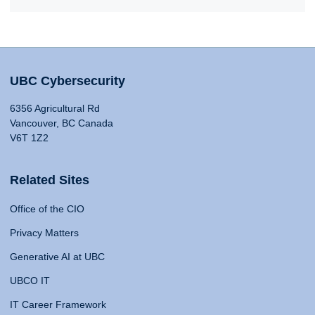
UBC Cybersecurity
6356 Agricultural Rd
Vancouver, BC Canada
V6T 1Z2
Related Sites
Office of the CIO
Privacy Matters
Generative AI at UBC
UBCO IT
IT Career Framework