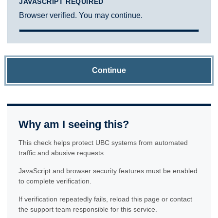
JAVASCRIPT REQUIRED
Browser verified. You may continue.
Continue
Why am I seeing this?
This check helps protect UBC systems from automated
traffic and abusive requests.
JavaScript and browser security features must be enabled
to complete verification.
If verification repeatedly fails, reload this page or contact
the support team responsible for this service.