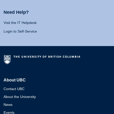
Need Help?
Visit the IT Helpdesk
Login to Self-Service
About UBC
Contact UBC
About the University
News
Events