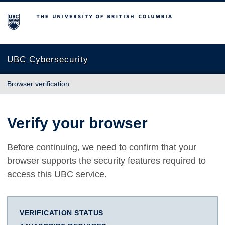
The University of British Columbia
UBC Cybersecurity
Browser verification
Verify your browser
Before continuing, we need to confirm that your
browser supports the security features required to
access this UBC service.
VERIFICATION STATUS