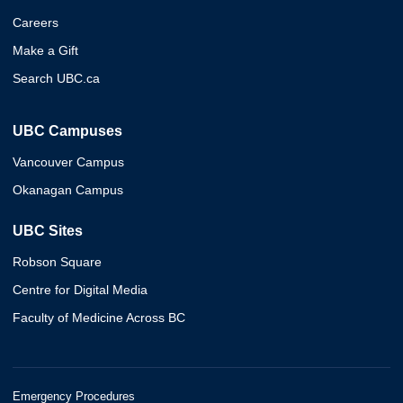
Careers
Make a Gift
Search UBC.ca
UBC Campuses
Vancouver Campus
Okanagan Campus
UBC Sites
Robson Square
Centre for Digital Media
Faculty of Medicine Across BC
Emergency Procedures