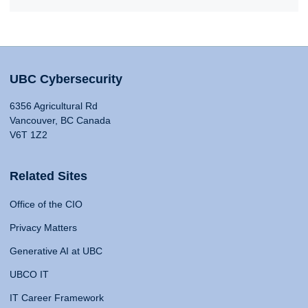
UBC Cybersecurity
6356 Agricultural Rd
Vancouver, BC Canada
V6T 1Z2
Related Sites
Office of the CIO
Privacy Matters
Generative AI at UBC
UBCO IT
IT Career Framework