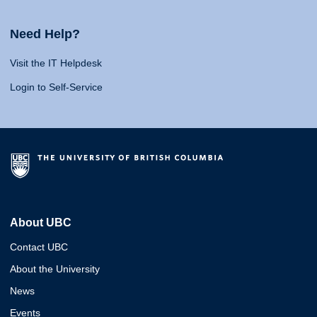
Need Help?
Visit the IT Helpdesk
Login to Self-Service
About UBC
Contact UBC
About the University
News
Events