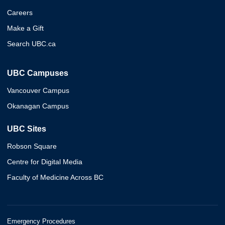
Careers
Make a Gift
Search UBC.ca
UBC Campuses
Vancouver Campus
Okanagan Campus
UBC Sites
Robson Square
Centre for Digital Media
Faculty of Medicine Across BC
Emergency Procedures