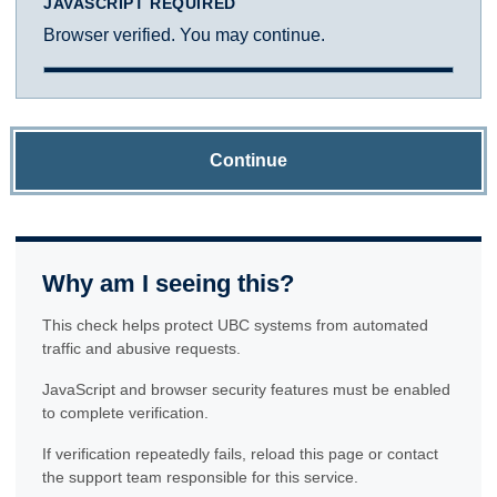
JAVASCRIPT REQUIRED
Browser verified. You may continue.
Continue
Why am I seeing this?
This check helps protect UBC systems from automated
traffic and abusive requests.
JavaScript and browser security features must be enabled
to complete verification.
If verification repeatedly fails, reload this page or contact
the support team responsible for this service.