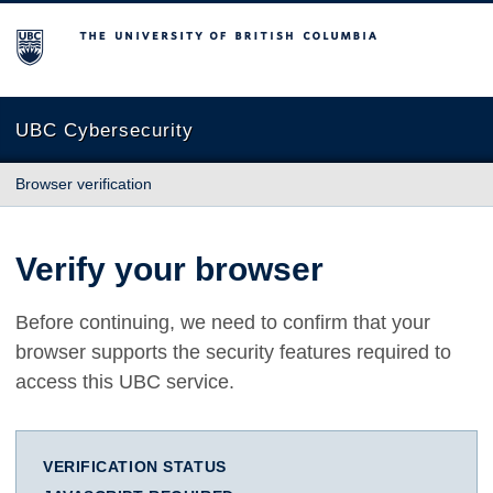
The University of British Columbia
UBC Cybersecurity
Browser verification
Verify your browser
Before continuing, we need to confirm that your
browser supports the security features required to
access this UBC service.
VERIFICATION STATUS