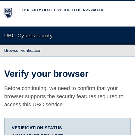
The University of British Columbia
UBC Cybersecurity
Browser verification
Verify your browser
Before continuing, we need to confirm that your
browser supports the security features required to
access this UBC service.
VERIFICATION STATUS