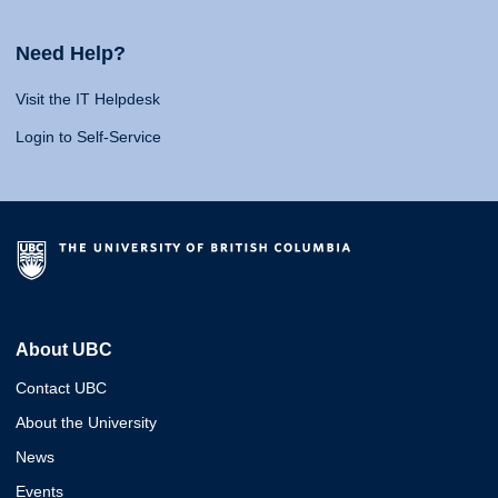
Need Help?
Visit the IT Helpdesk
Login to Self-Service
About UBC
Contact UBC
About the University
News
Events