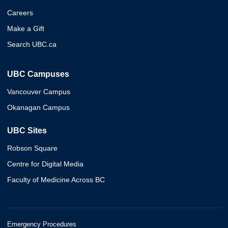
Careers
Make a Gift
Search UBC.ca
UBC Campuses
Vancouver Campus
Okanagan Campus
UBC Sites
Robson Square
Centre for Digital Media
Faculty of Medicine Across BC
Emergency Procedures