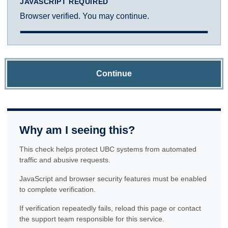
JAVASCRIPT REQUIRED
Browser verified. You may continue.
Continue
Why am I seeing this?
This check helps protect UBC systems from automated
traffic and abusive requests.
JavaScript and browser security features must be enabled
to complete verification.
If verification repeatedly fails, reload this page or contact
the support team responsible for this service.