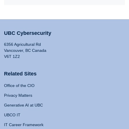
UBC Cybersecurity
6356 Agricultural Rd
Vancouver, BC Canada
V6T 1Z2
Related Sites
Office of the CIO
Privacy Matters
Generative AI at UBC
UBCO IT
IT Career Framework