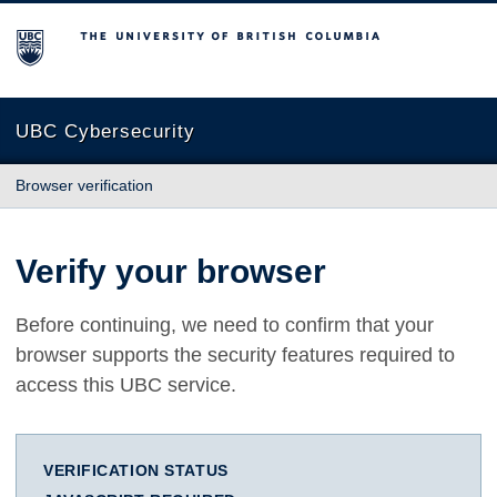
The University of British Columbia
UBC Cybersecurity
Browser verification
Verify your browser
Before continuing, we need to confirm that your
browser supports the security features required to
access this UBC service.
VERIFICATION STATUS