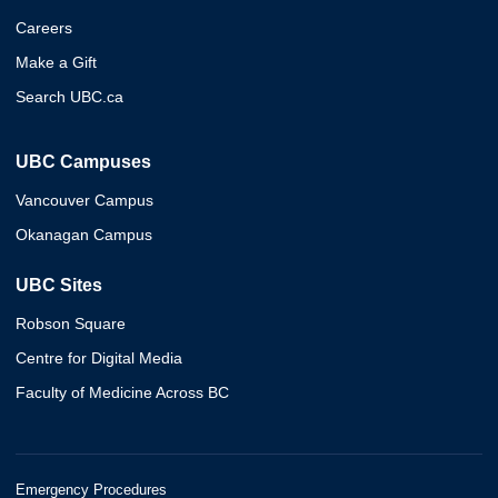
Careers
Make a Gift
Search UBC.ca
UBC Campuses
Vancouver Campus
Okanagan Campus
UBC Sites
Robson Square
Centre for Digital Media
Faculty of Medicine Across BC
Emergency Procedures