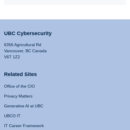
UBC Cybersecurity
6356 Agricultural Rd
Vancouver, BC Canada
V6T 1Z2
Related Sites
Office of the CIO
Privacy Matters
Generative AI at UBC
UBCO IT
IT Career Framework