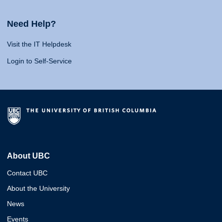
Need Help?
Visit the IT Helpdesk
Login to Self-Service
About UBC
Contact UBC
About the University
News
Events