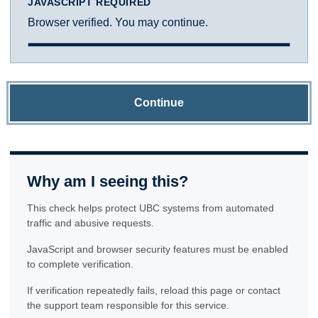
JAVASCRIPT REQUIRED
Browser verified. You may continue.
Continue
Why am I seeing this?
This check helps protect UBC systems from automated
traffic and abusive requests.
JavaScript and browser security features must be enabled
to complete verification.
If verification repeatedly fails, reload this page or contact
the support team responsible for this service.