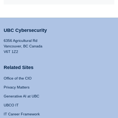
UBC Cybersecurity
6356 Agricultural Rd
Vancouver, BC Canada
V6T 1Z2
Related Sites
Office of the CIO
Privacy Matters
Generative AI at UBC
UBCO IT
IT Career Framework