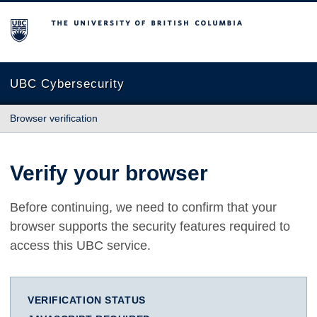
The University of British Columbia
UBC Cybersecurity
Browser verification
Verify your browser
Before continuing, we need to confirm that your
browser supports the security features required to
access this UBC service.
VERIFICATION STATUS