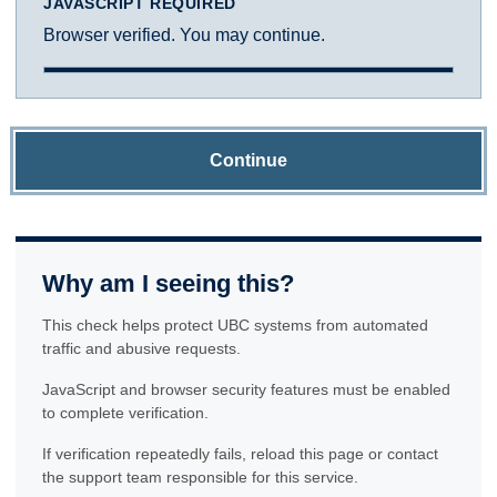
JAVASCRIPT REQUIRED
Browser verified. You may continue.
Continue
Why am I seeing this?
This check helps protect UBC systems from automated
traffic and abusive requests.
JavaScript and browser security features must be enabled
to complete verification.
If verification repeatedly fails, reload this page or contact
the support team responsible for this service.