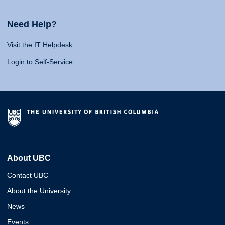
Need Help?
Visit the IT Helpdesk
Login to Self-Service
About UBC
Contact UBC
About the University
News
Events