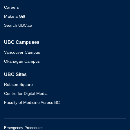
Careers
Make a Gift
Search UBC.ca
UBC Campuses
Vancouver Campus
Okanagan Campus
UBC Sites
Robson Square
Centre for Digital Media
Faculty of Medicine Across BC
Emergency Procedures