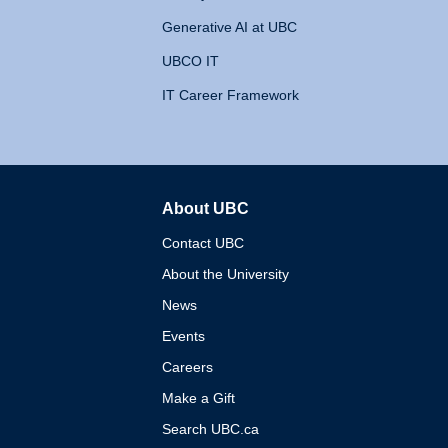
Generative AI at UBC
UBCO IT
IT Career Framework
About UBC
The University of British 
Contact UBC
About the University
News
Events
Careers
Make a Gift
Search UBC.ca