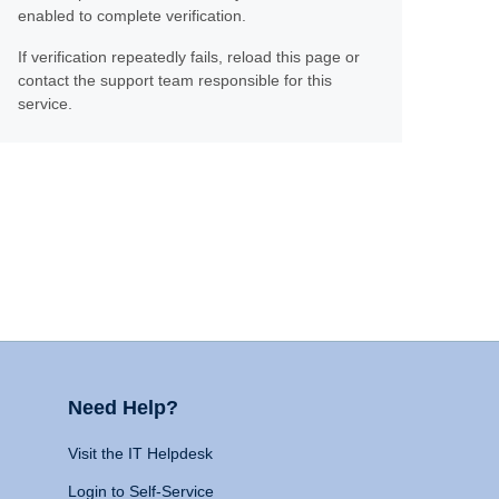
enabled to complete verification.
If verification repeatedly fails, reload this page or
contact the support team responsible for this
service.
Need Help?
Visit the IT Helpdesk
Login to Self-Service