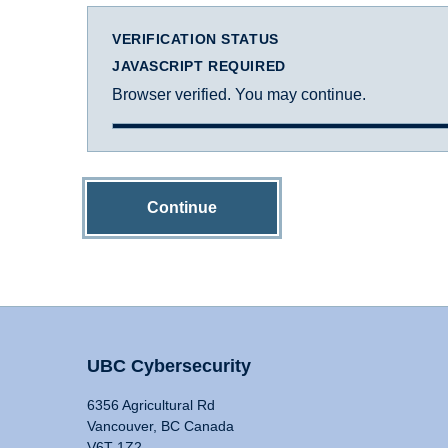
VERIFICATION STATUS
JAVASCRIPT REQUIRED
Browser verified. You may continue.
Continue
UBC Cybersecurity
6356 Agricultural Rd
Vancouver, BC Canada
V6T 1Z2