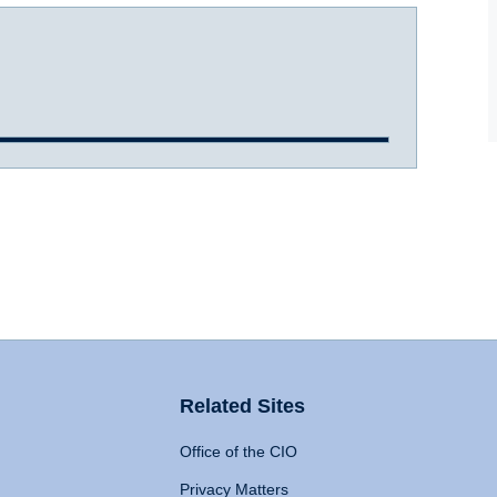
Related Sites
Office of the CIO
Privacy Matters