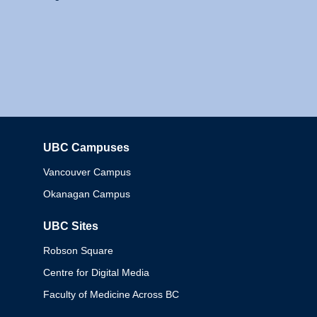
UBC Campuses
Columbia
Vancouver Campus
Okanagan Campus
UBC Sites
Robson Square
Centre for Digital Media
Faculty of Medicine Across BC