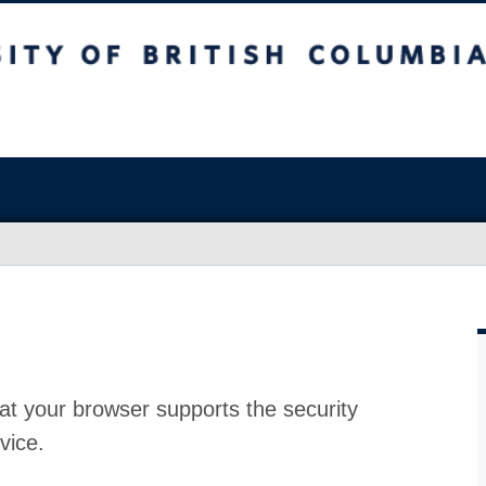
at your browser supports the security
vice.