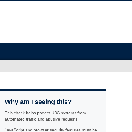
Why am I seeing this?
This check helps protect UBC systems from
automated traffic and abusive requests.
JavaScript and browser security features must be