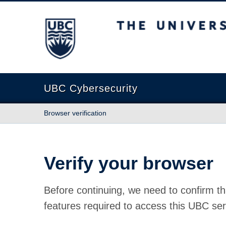
The University of British Columbia
UBC Cybersecurity
Browser verification
Verify your browser
Before continuing, we need to confirm th
features required to access this UBC ser