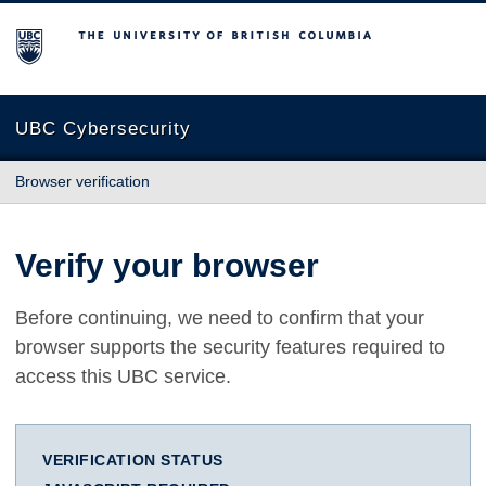
The University of British Columbia
UBC Cybersecurity
Browser verification
Verify your browser
Before continuing, we need to confirm that your
browser supports the security features required to
access this UBC service.
VERIFICATION STATUS