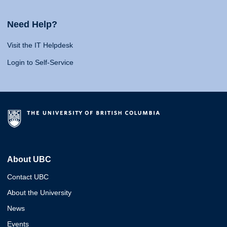
Need Help?
Visit the IT Helpdesk
Login to Self-Service
About UBC
Contact UBC
About the University
News
Events