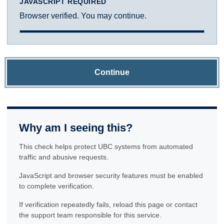
JAVASCRIPT REQUIRED
Browser verified. You may continue.
Continue
Why am I seeing this?
This check helps protect UBC systems from automated
traffic and abusive requests.
JavaScript and browser security features must be enabled
to complete verification.
If verification repeatedly fails, reload this page or contact
the support team responsible for this service.