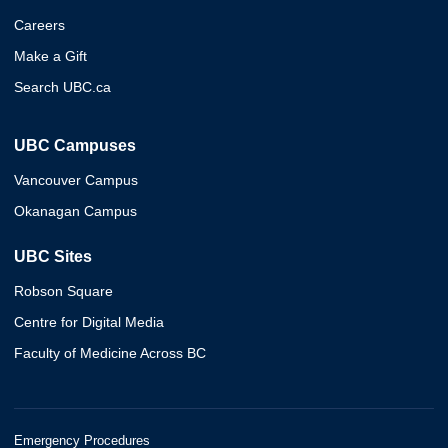
Careers
Make a Gift
Search UBC.ca
UBC Campuses
Vancouver Campus
Okanagan Campus
UBC Sites
Robson Square
Centre for Digital Media
Faculty of Medicine Across BC
Emergency Procedures