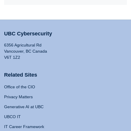
UBC Cybersecurity
6356 Agricultural Rd
Vancouver, BC Canada
V6T 1Z2
Related Sites
Office of the CIO
Privacy Matters
Generative AI at UBC
UBCO IT
IT Career Framework