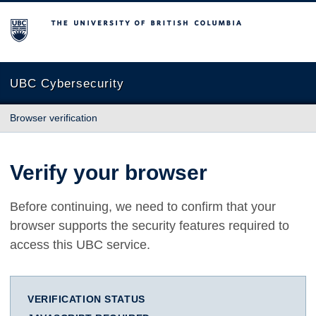
The University of British Columbia
UBC Cybersecurity
Browser verification
Verify your browser
Before continuing, we need to confirm that your
browser supports the security features required to
access this UBC service.
VERIFICATION STATUS