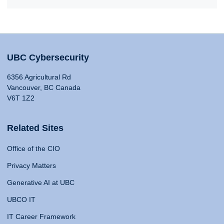
UBC Cybersecurity
6356 Agricultural Rd
Vancouver, BC Canada
V6T 1Z2
Related Sites
Office of the CIO
Privacy Matters
Generative AI at UBC
UBCO IT
IT Career Framework