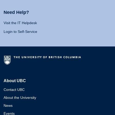
Need Help?
Visit the IT Helpdesk
Login to Self-Service
About UBC
Contact UBC
About the University
News
Events