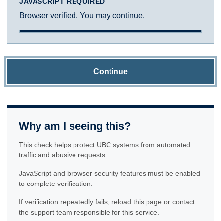
JAVASCRIPT REQUIRED
Browser verified. You may continue.
Continue
Why am I seeing this?
This check helps protect UBC systems from automated
traffic and abusive requests.
JavaScript and browser security features must be enabled
to complete verification.
If verification repeatedly fails, reload this page or contact
the support team responsible for this service.