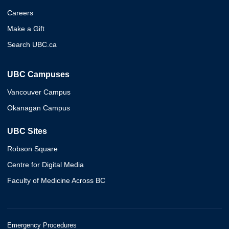
Careers
Make a Gift
Search UBC.ca
UBC Campuses
Vancouver Campus
Okanagan Campus
UBC Sites
Robson Square
Centre for Digital Media
Faculty of Medicine Across BC
Emergency Procedures