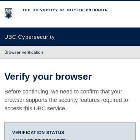
The University of British Columbia
UBC Cybersecurity
Browser verification
Verify your browser
Before continuing, we need to confirm that your
browser supports the security features required to
access this UBC service.
VERIFICATION STATUS