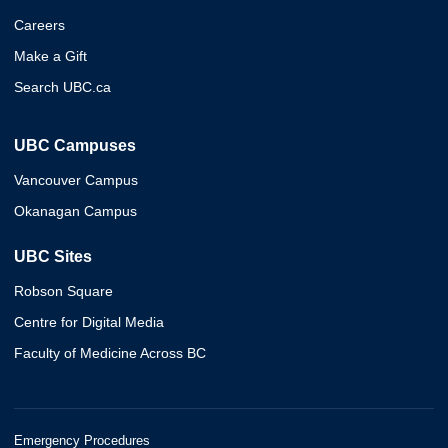
Careers
Make a Gift
Search UBC.ca
UBC Campuses
Vancouver Campus
Okanagan Campus
UBC Sites
Robson Square
Centre for Digital Media
Faculty of Medicine Across BC
Emergency Procedures