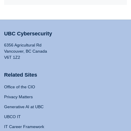
UBC Cybersecurity
6356 Agricultural Rd
Vancouver, BC Canada
V6T 1Z2
Related Sites
Office of the CIO
Privacy Matters
Generative AI at UBC
UBCO IT
IT Career Framework