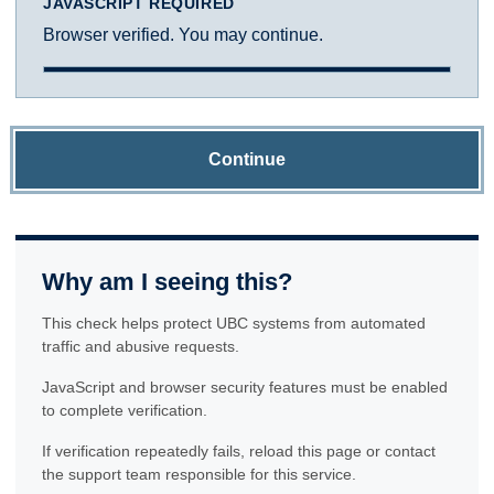
JAVASCRIPT REQUIRED
Browser verified. You may continue.
Continue
Why am I seeing this?
This check helps protect UBC systems from automated
traffic and abusive requests.
JavaScript and browser security features must be enabled
to complete verification.
If verification repeatedly fails, reload this page or contact
the support team responsible for this service.