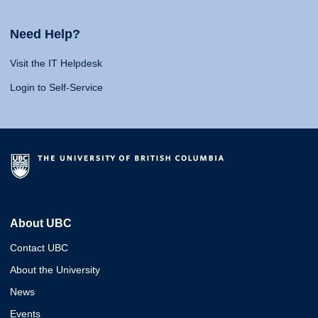
Need Help?
Visit the IT Helpdesk
Login to Self-Service
About UBC
Contact UBC
About the University
News
Events