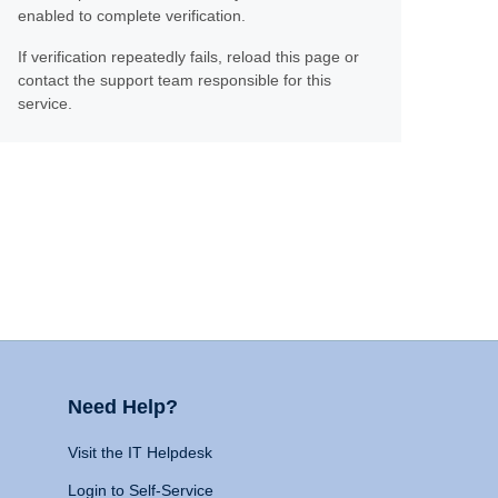
enabled to complete verification.
If verification repeatedly fails, reload this page or
contact the support team responsible for this
service.
Need Help?
Visit the IT Helpdesk
Login to Self-Service