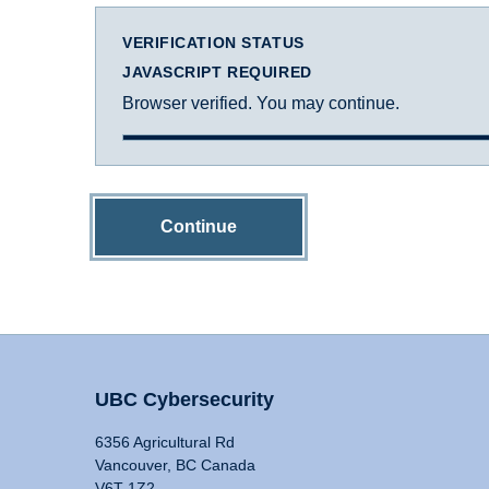
VERIFICATION STATUS
JAVASCRIPT REQUIRED
Browser verified. You may continue.
Continue
UBC Cybersecurity
6356 Agricultural Rd
Vancouver, BC Canada
V6T 1Z2