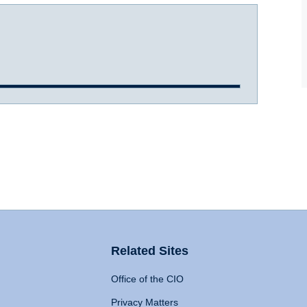
Related Sites
Office of the CIO
Privacy Matters