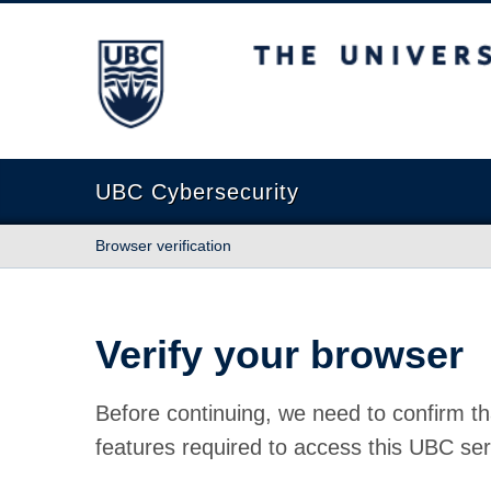
The University of British Columbia
UBC Cybersecurity
Browser verification
Verify your browser
Before continuing, we need to confirm th
features required to access this UBC ser