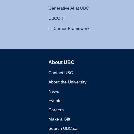
Generative AI at UBC
UBCO IT
IT Career Framework
About UBC
The University of British 
Contact UBC
About the University
News
Events
Careers
Make a Gift
Search UBC.ca