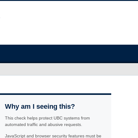
Why am I seeing this?
This check helps protect UBC systems from
automated traffic and abusive requests.
JavaScript and browser security features must be