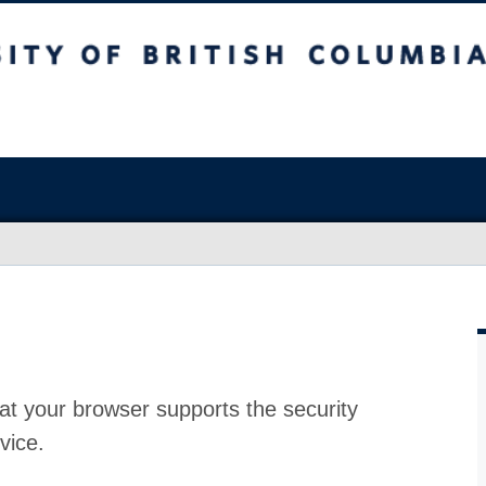
at your browser supports the security
vice.