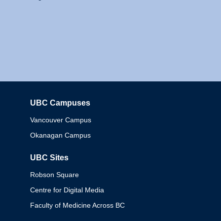
UBC Campuses
Columbia
Vancouver Campus
Okanagan Campus
UBC Sites
Robson Square
Centre for Digital Media
Faculty of Medicine Across BC