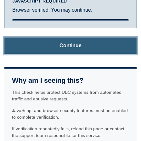
JAVASCRIPT REQUIRED
Browser verified. You may continue.
Continue
Why am I seeing this?
This check helps protect UBC systems from automated
traffic and abusive requests.
JavaScript and browser security features must be enabled
to complete verification.
If verification repeatedly fails, reload this page or contact
the support team responsible for this service.