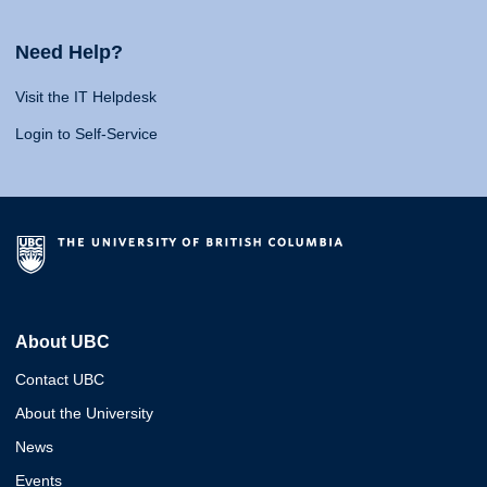
Need Help?
Visit the IT Helpdesk
Login to Self-Service
About UBC
Contact UBC
About the University
News
Events