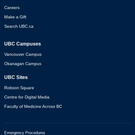
Careers
Make a Gift
Search UBC.ca
UBC Campuses
Vancouver Campus
Okanagan Campus
UBC Sites
Robson Square
Centre for Digital Media
Faculty of Medicine Across BC
Emergency Procedures