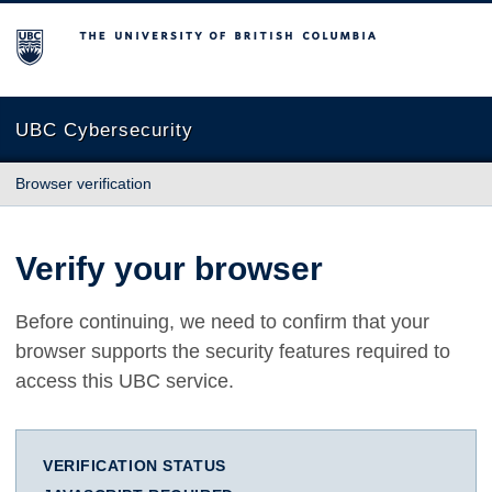
The University of British Columbia
UBC Cybersecurity
Browser verification
Verify your browser
Before continuing, we need to confirm that your
browser supports the security features required to
access this UBC service.
VERIFICATION STATUS