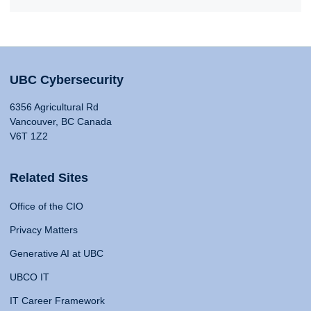
UBC Cybersecurity
6356 Agricultural Rd
Vancouver, BC Canada
V6T 1Z2
Related Sites
Office of the CIO
Privacy Matters
Generative AI at UBC
UBCO IT
IT Career Framework