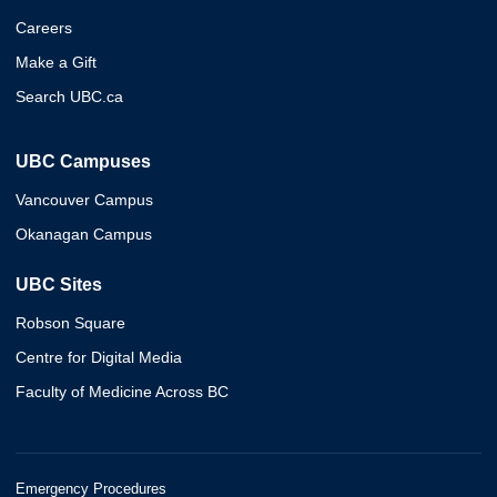
Careers
Make a Gift
Search UBC.ca
UBC Campuses
Vancouver Campus
Okanagan Campus
UBC Sites
Robson Square
Centre for Digital Media
Faculty of Medicine Across BC
Emergency Procedures