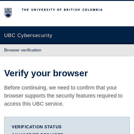
The University of British Columbia
UBC Cybersecurity
Browser verification
Verify your browser
Before continuing, we need to confirm that your
browser supports the security features required to
access this UBC service.
VERIFICATION STATUS