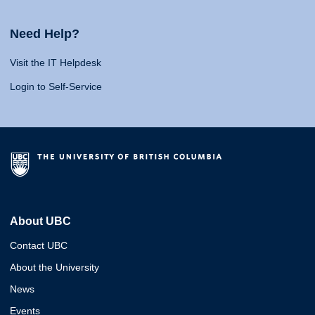
Need Help?
Visit the IT Helpdesk
Login to Self-Service
About UBC
Contact UBC
About the University
News
Events