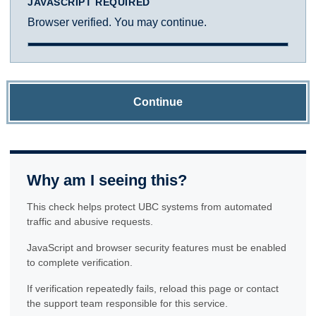
JAVASCRIPT REQUIRED
Browser verified. You may continue.
Continue
Why am I seeing this?
This check helps protect UBC systems from automated
traffic and abusive requests.
JavaScript and browser security features must be enabled
to complete verification.
If verification repeatedly fails, reload this page or contact
the support team responsible for this service.