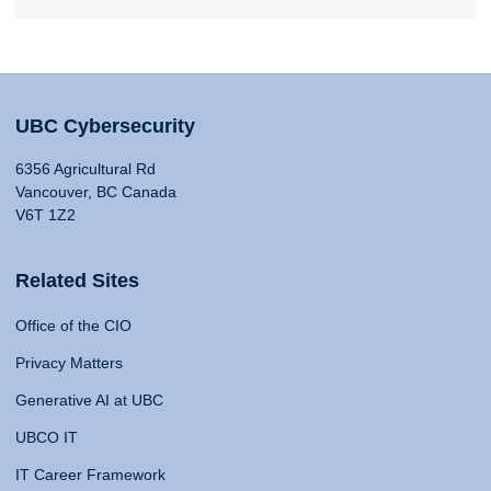
UBC Cybersecurity
6356 Agricultural Rd
Vancouver, BC Canada
V6T 1Z2
Related Sites
Office of the CIO
Privacy Matters
Generative AI at UBC
UBCO IT
IT Career Framework