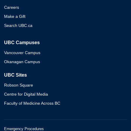
Careers
Make a Gift
Search UBC.ca
UBC Campuses
Vancouver Campus
Okanagan Campus
UBC Sites
Robson Square
Centre for Digital Media
Faculty of Medicine Across BC
Emergency Procedures