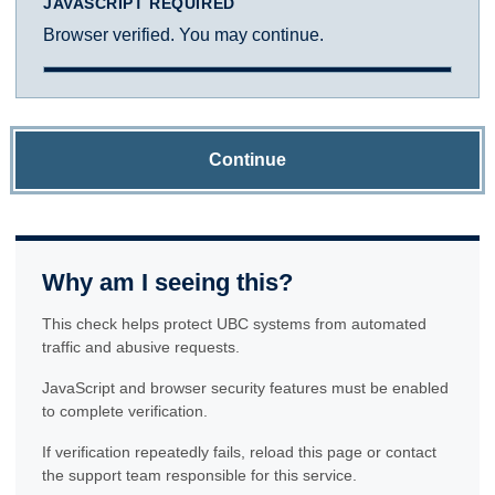
JAVASCRIPT REQUIRED
Browser verified. You may continue.
Continue
Why am I seeing this?
This check helps protect UBC systems from automated
traffic and abusive requests.
JavaScript and browser security features must be enabled
to complete verification.
If verification repeatedly fails, reload this page or contact
the support team responsible for this service.