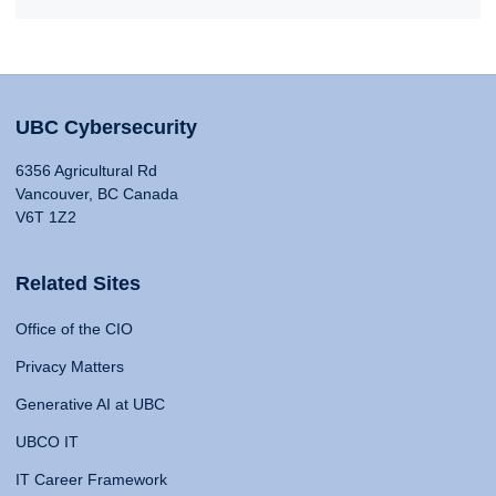
UBC Cybersecurity
6356 Agricultural Rd
Vancouver, BC Canada
V6T 1Z2
Related Sites
Office of the CIO
Privacy Matters
Generative AI at UBC
UBCO IT
IT Career Framework