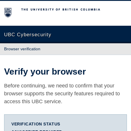
The University of British Columbia
UBC Cybersecurity
Browser verification
Verify your browser
Before continuing, we need to confirm that your
browser supports the security features required to
access this UBC service.
VERIFICATION STATUS