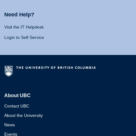
Need Help?
Visit the IT Helpdesk
Login to Self-Service
About UBC
Contact UBC
About the University
News
Events