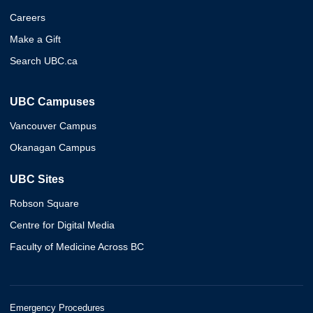
Careers
Make a Gift
Search UBC.ca
UBC Campuses
Vancouver Campus
Okanagan Campus
UBC Sites
Robson Square
Centre for Digital Media
Faculty of Medicine Across BC
Emergency Procedures