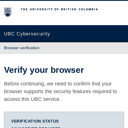
The University of British Columbia
UBC Cybersecurity
Browser verification
Verify your browser
Before continuing, we need to confirm that your
browser supports the security features required to
access this UBC service.
VERIFICATION STATUS