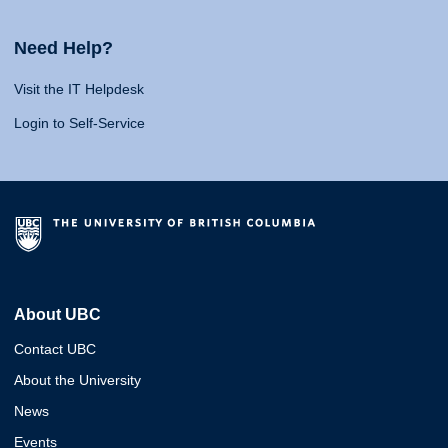
Need Help?
Visit the IT Helpdesk
Login to Self-Service
About UBC
Contact UBC
About the University
News
Events