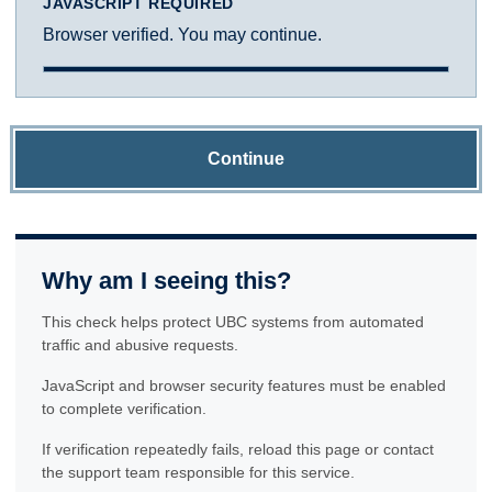
JAVASCRIPT REQUIRED
Browser verified. You may continue.
Continue
Why am I seeing this?
This check helps protect UBC systems from automated
traffic and abusive requests.
JavaScript and browser security features must be enabled
to complete verification.
If verification repeatedly fails, reload this page or contact
the support team responsible for this service.