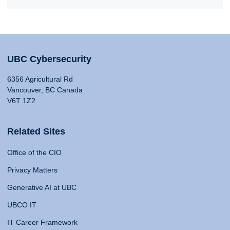
UBC Cybersecurity
6356 Agricultural Rd
Vancouver, BC Canada
V6T 1Z2
Related Sites
Office of the CIO
Privacy Matters
Generative AI at UBC
UBCO IT
IT Career Framework