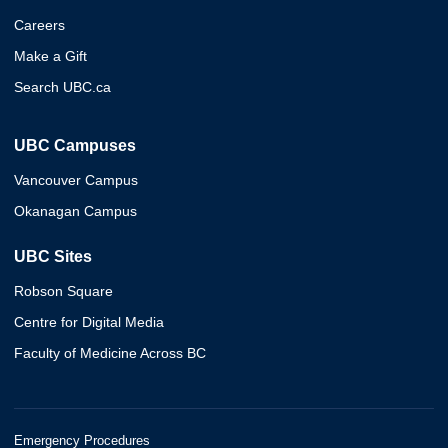
Careers
Make a Gift
Search UBC.ca
UBC Campuses
Vancouver Campus
Okanagan Campus
UBC Sites
Robson Square
Centre for Digital Media
Faculty of Medicine Across BC
Emergency Procedures