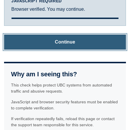
JAVASCRIPT REQUIRED
Browser verified. You may continue.
Continue
Why am I seeing this?
This check helps protect UBC systems from automated
traffic and abusive requests.
JavaScript and browser security features must be enabled
to complete verification.
If verification repeatedly fails, reload this page or contact
the support team responsible for this service.