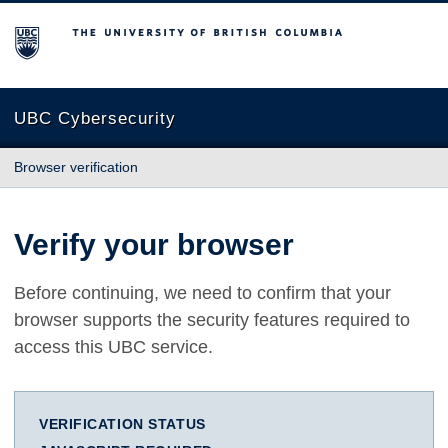
The University of British Columbia
UBC Cybersecurity
Browser verification
Verify your browser
Before continuing, we need to confirm that your
browser supports the security features required to
access this UBC service.
VERIFICATION STATUS