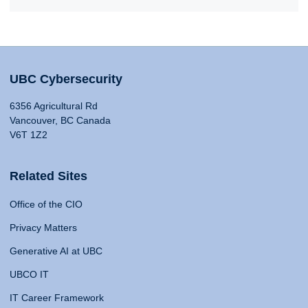
UBC Cybersecurity
6356 Agricultural Rd
Vancouver, BC Canada
V6T 1Z2
Related Sites
Office of the CIO
Privacy Matters
Generative AI at UBC
UBCO IT
IT Career Framework