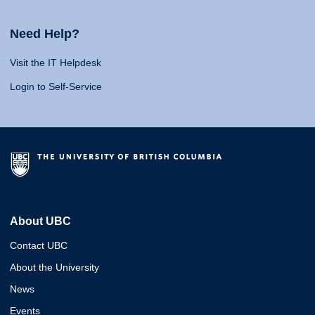
Need Help?
Visit the IT Helpdesk
Login to Self-Service
About UBC
Contact UBC
About the University
News
Events