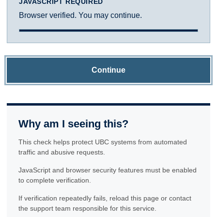
JAVASCRIPT REQUIRED
Browser verified. You may continue.
Continue
Why am I seeing this?
This check helps protect UBC systems from automated
traffic and abusive requests.
JavaScript and browser security features must be enabled
to complete verification.
If verification repeatedly fails, reload this page or contact
the support team responsible for this service.