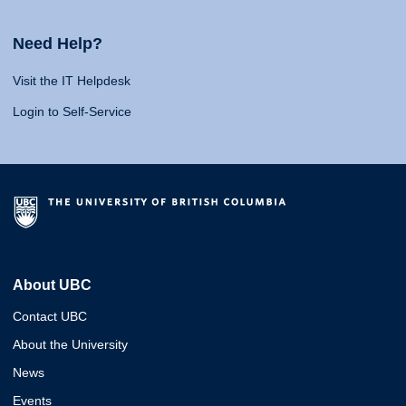
Need Help?
Visit the IT Helpdesk
Login to Self-Service
About UBC
Contact UBC
About the University
News
Events