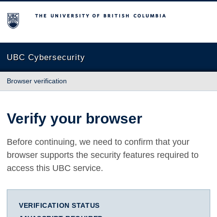
The University of British Columbia
UBC Cybersecurity
Browser verification
Verify your browser
Before continuing, we need to confirm that your
browser supports the security features required to
access this UBC service.
VERIFICATION STATUS