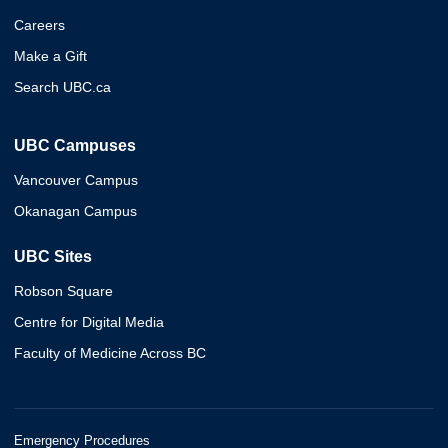
Careers
Make a Gift
Search UBC.ca
UBC Campuses
Vancouver Campus
Okanagan Campus
UBC Sites
Robson Square
Centre for Digital Media
Faculty of Medicine Across BC
Emergency Procedures