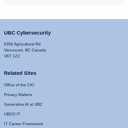
UBC Cybersecurity
6356 Agricultural Rd
Vancouver, BC Canada
V6T 1Z2
Related Sites
Office of the CIO
Privacy Matters
Generative AI at UBC
UBCO IT
IT Career Framework