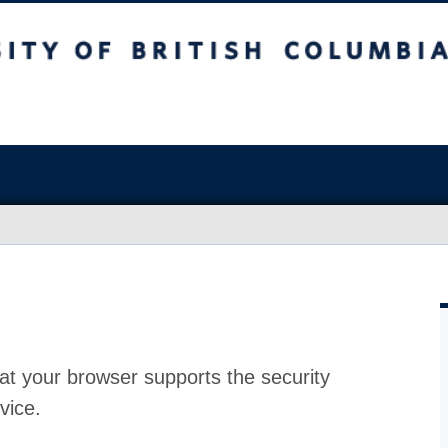
at your browser supports the security
vice.