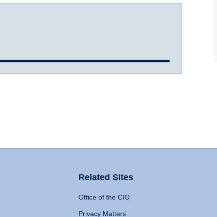
Related Sites
Office of the CIO
Privacy Matters