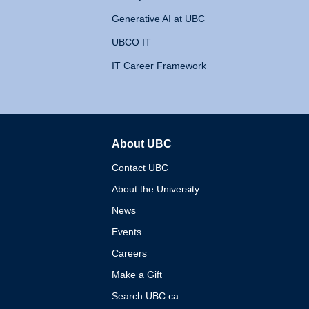
Generative AI at UBC
UBCO IT
IT Career Framework
About UBC
The University of British 
Contact UBC
About the University
News
Events
Careers
Make a Gift
Search UBC.ca