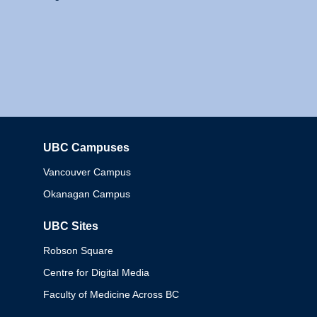
UBC Campuses
Columbia
Vancouver Campus
Okanagan Campus
UBC Sites
Robson Square
Centre for Digital Media
Faculty of Medicine Across BC