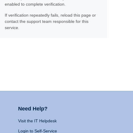
enabled to complete verification.
If verification repeatedly fails, reload this page or
contact the support team responsible for this
service.
Need Help?
Visit the IT Helpdesk
Login to Self-Service