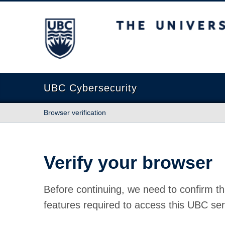
The University of British Columbia
UBC Cybersecurity
Browser verification
Verify your browser
Before continuing, we need to confirm th
features required to access this UBC ser