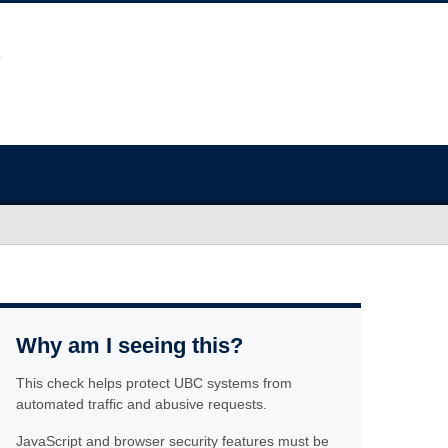
Why am I seeing this?
This check helps protect UBC systems from
automated traffic and abusive requests.
JavaScript and browser security features must be