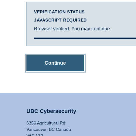
VERIFICATION STATUS
JAVASCRIPT REQUIRED
Browser verified. You may continue.
Continue
UBC Cybersecurity
6356 Agricultural Rd
Vancouver, BC Canada
V6T 1Z2