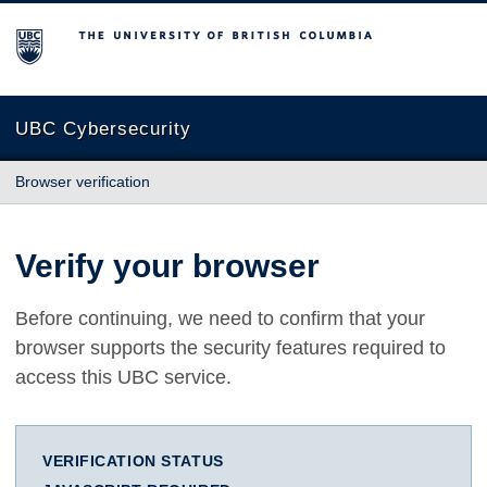
The University of British Columbia
UBC Cybersecurity
Browser verification
Verify your browser
Before continuing, we need to confirm that your
browser supports the security features required to
access this UBC service.
VERIFICATION STATUS