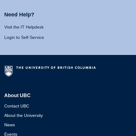
Need Help?
Visit the IT Helpdesk
Login to Self-Service
About UBC
Contact UBC
About the University
News
Events