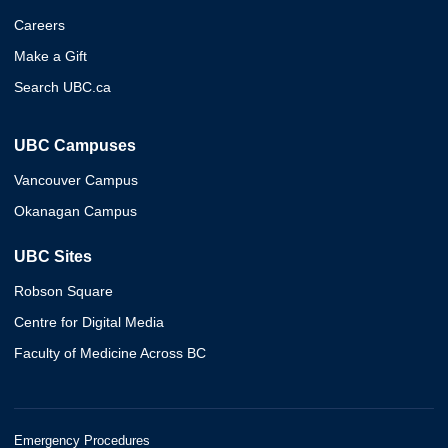
Careers
Make a Gift
Search UBC.ca
UBC Campuses
Vancouver Campus
Okanagan Campus
UBC Sites
Robson Square
Centre for Digital Media
Faculty of Medicine Across BC
Emergency Procedures