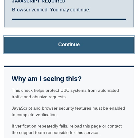
JAVASCRIPT REQUIRED
Browser verified. You may continue.
Continue
Why am I seeing this?
This check helps protect UBC systems from automated
traffic and abusive requests.
JavaScript and browser security features must be enabled
to complete verification.
If verification repeatedly fails, reload this page or contact
the support team responsible for this service.