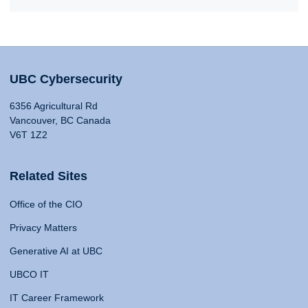
UBC Cybersecurity
6356 Agricultural Rd
Vancouver, BC Canada
V6T 1Z2
Related Sites
Office of the CIO
Privacy Matters
Generative AI at UBC
UBCO IT
IT Career Framework