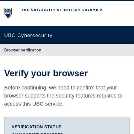
The University of British Columbia
UBC Cybersecurity
Browser verification
Verify your browser
Before continuing, we need to confirm that your
browser supports the security features required to
access this UBC service.
VERIFICATION STATUS