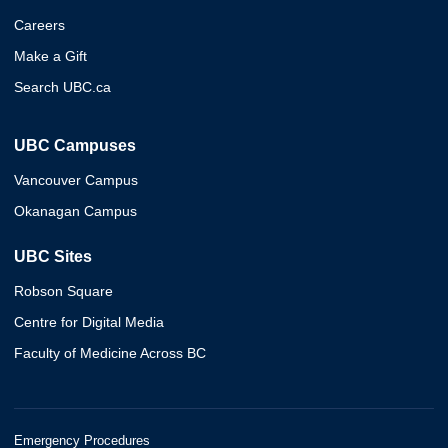
Careers
Make a Gift
Search UBC.ca
UBC Campuses
Vancouver Campus
Okanagan Campus
UBC Sites
Robson Square
Centre for Digital Media
Faculty of Medicine Across BC
Emergency Procedures