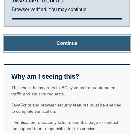
JAVASCRIPT REQUIRED
Browser verified. You may continue.
Continue
Why am I seeing this?
This check helps protect UBC systems from automated
traffic and abusive requests.
JavaScript and browser security features must be enabled
to complete verification.
If verification repeatedly fails, reload this page or contact
the support team responsible for this service.