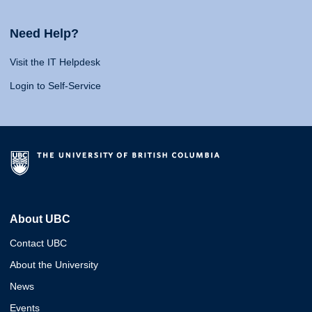
Need Help?
Visit the IT Helpdesk
Login to Self-Service
About UBC
Contact UBC
About the University
News
Events