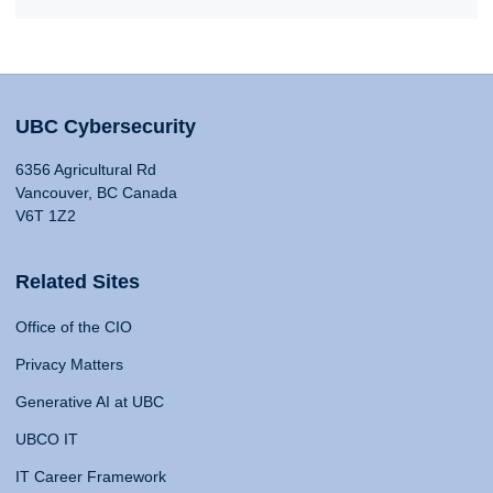
UBC Cybersecurity
6356 Agricultural Rd
Vancouver, BC Canada
V6T 1Z2
Related Sites
Office of the CIO
Privacy Matters
Generative AI at UBC
UBCO IT
IT Career Framework