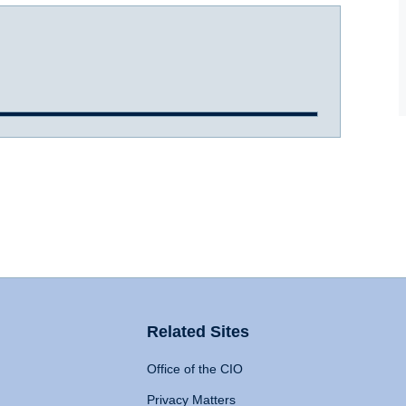
Related Sites
Office of the CIO
Privacy Matters