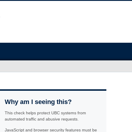
Why am I seeing this?
This check helps protect UBC systems from
automated traffic and abusive requests.
JavaScript and browser security features must be