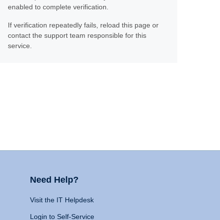
enabled to complete verification.
If verification repeatedly fails, reload this page or
contact the support team responsible for this
service.
Need Help?
Visit the IT Helpdesk
Login to Self-Service