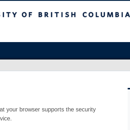
at your browser supports the security
vice.