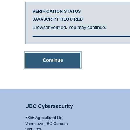
VERIFICATION STATUS
JAVASCRIPT REQUIRED
Browser verified. You may continue.
Continue
UBC Cybersecurity
6356 Agricultural Rd
Vancouver, BC Canada
V6T 1Z2