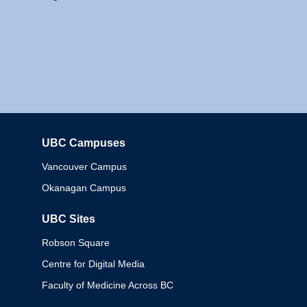
UBC Campuses
Columbia
Vancouver Campus
Okanagan Campus
UBC Sites
Robson Square
Centre for Digital Media
Faculty of Medicine Across BC