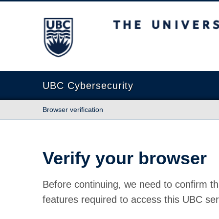
The University of British Columbia
UBC Cybersecurity
Browser verification
Verify your browser
Before continuing, we need to confirm th
features required to access this UBC ser