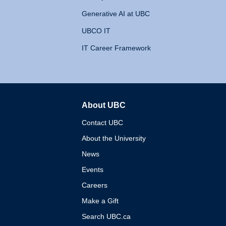
Generative AI at UBC
UBCO IT
IT Career Framework
About UBC
The University of British 
Contact UBC
About the University
News
Events
Careers
Make a Gift
Search UBC.ca