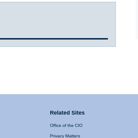
Related Sites
Office of the CIO
Privacy Matters