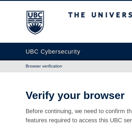
The University of British Columbia
UBC Cybersecurity
Browser verification
Verify your browser
Before continuing, we need to confirm th
features required to access this UBC ser