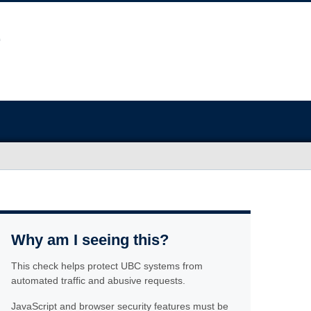
Why am I seeing this?
This check helps protect UBC systems from
automated traffic and abusive requests.
JavaScript and browser security features must be