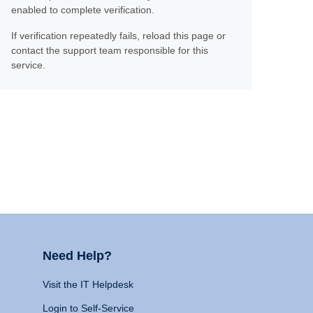
enabled to complete verification.
If verification repeatedly fails, reload this page or
contact the support team responsible for this
service.
Need Help?
Visit the IT Helpdesk
Login to Self-Service