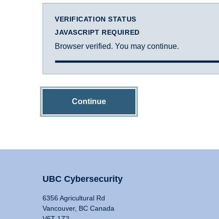
VERIFICATION STATUS
JAVASCRIPT REQUIRED
Browser verified. You may continue.
Continue
UBC Cybersecurity
6356 Agricultural Rd
Vancouver, BC Canada
V6T 1Z2