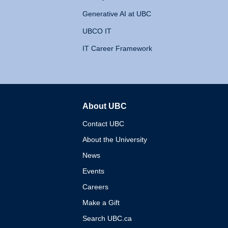
Generative AI at UBC
UBCO IT
IT Career Framework
About UBC
The University of British 
Contact UBC
About the University
News
Events
Careers
Make a Gift
Search UBC.ca