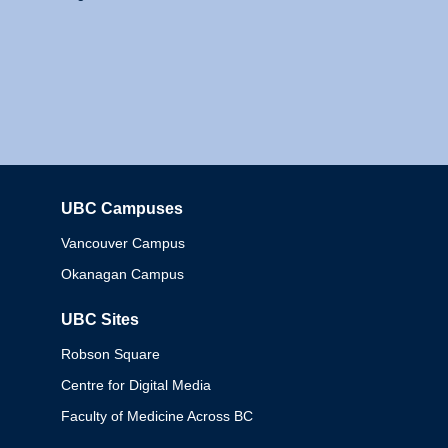
UBC Campuses
Columbia
Vancouver Campus
Okanagan Campus
UBC Sites
Robson Square
Centre for Digital Media
Faculty of Medicine Across BC