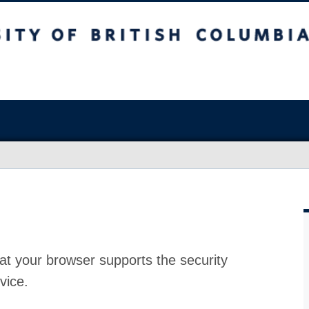
at your browser supports the security
vice.