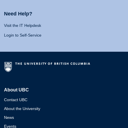
Need Help?
Visit the IT Helpdesk
Login to Self-Service
About UBC
Contact UBC
About the University
News
Events