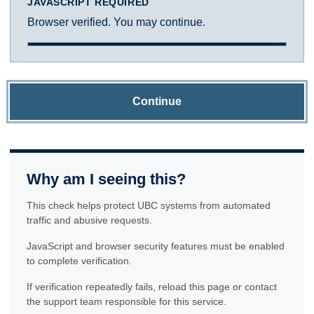
JAVASCRIPT REQUIRED
Browser verified. You may continue.
Continue
Why am I seeing this?
This check helps protect UBC systems from automated
traffic and abusive requests.
JavaScript and browser security features must be enabled
to complete verification.
If verification repeatedly fails, reload this page or contact
the support team responsible for this service.