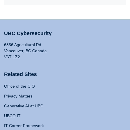
UBC Cybersecurity
6356 Agricultural Rd
Vancouver, BC Canada
V6T 1Z2
Related Sites
Office of the CIO
Privacy Matters
Generative AI at UBC
UBCO IT
IT Career Framework