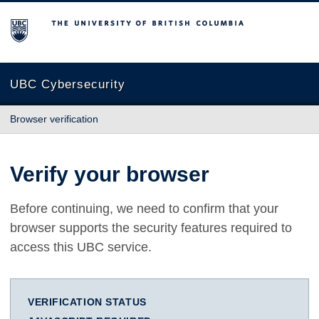
The University of British Columbia
UBC Cybersecurity
Browser verification
Verify your browser
Before continuing, we need to confirm that your
browser supports the security features required to
access this UBC service.
VERIFICATION STATUS