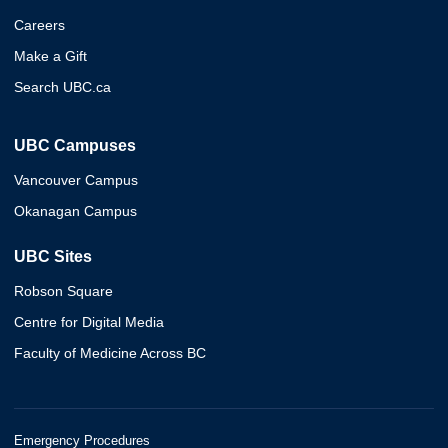
Careers
Make a Gift
Search UBC.ca
UBC Campuses
Vancouver Campus
Okanagan Campus
UBC Sites
Robson Square
Centre for Digital Media
Faculty of Medicine Across BC
Emergency Procedures