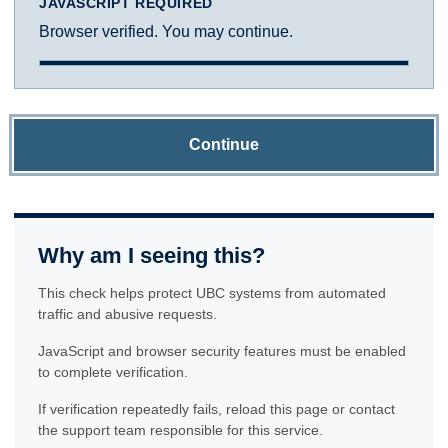
JAVASCRIPT REQUIRED
Browser verified. You may continue.
Continue
Why am I seeing this?
This check helps protect UBC systems from automated
traffic and abusive requests.
JavaScript and browser security features must be enabled
to complete verification.
If verification repeatedly fails, reload this page or contact
the support team responsible for this service.