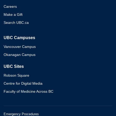
Careers
Make a Gift
Search UBC.ca
UBC Campuses
Vancouver Campus
Okanagan Campus
UBC Sites
Robson Square
Centre for Digital Media
Faculty of Medicine Across BC
Emergency Procedures