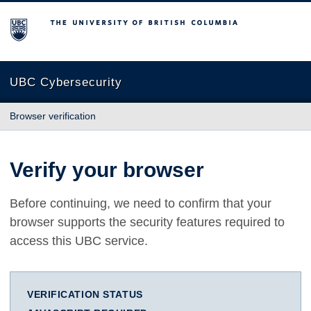
The University of British Columbia
UBC Cybersecurity
Browser verification
Verify your browser
Before continuing, we need to confirm that your
browser supports the security features required to
access this UBC service.
VERIFICATION STATUS