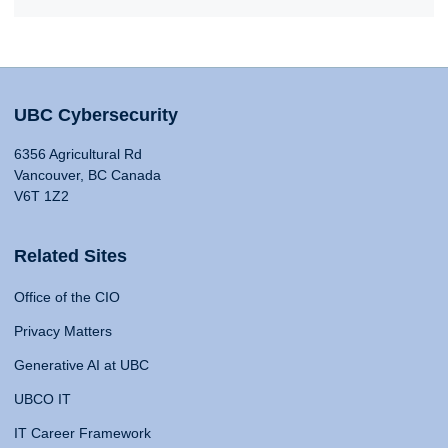
UBC Cybersecurity
6356 Agricultural Rd
Vancouver, BC Canada
V6T 1Z2
Related Sites
Office of the CIO
Privacy Matters
Generative AI at UBC
UBCO IT
IT Career Framework