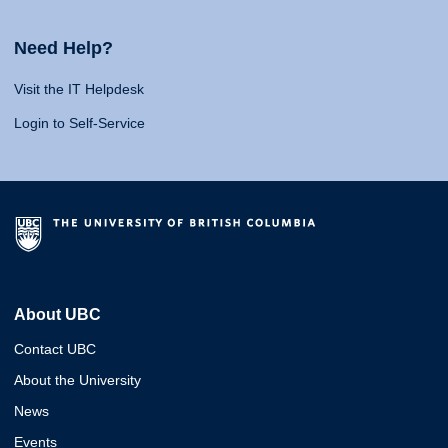
Need Help?
Visit the IT Helpdesk
Login to Self-Service
About UBC
Contact UBC
About the University
News
Events