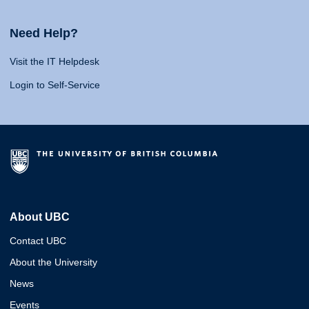
Need Help?
Visit the IT Helpdesk
Login to Self-Service
About UBC
Contact UBC
About the University
News
Events