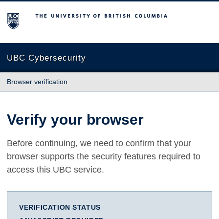
The University of British Columbia
UBC Cybersecurity
Browser verification
Verify your browser
Before continuing, we need to confirm that your
browser supports the security features required to
access this UBC service.
VERIFICATION STATUS