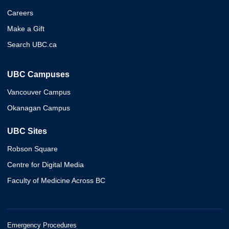
Careers
Make a Gift
Search UBC.ca
UBC Campuses
Vancouver Campus
Okanagan Campus
UBC Sites
Robson Square
Centre for Digital Media
Faculty of Medicine Across BC
Emergency Procedures