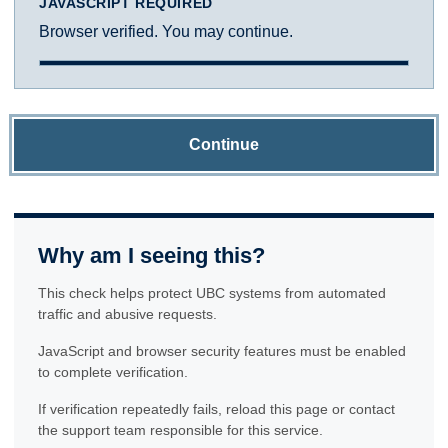
JAVASCRIPT REQUIRED
Browser verified. You may continue.
Continue
Why am I seeing this?
This check helps protect UBC systems from automated
traffic and abusive requests.
JavaScript and browser security features must be enabled
to complete verification.
If verification repeatedly fails, reload this page or contact
the support team responsible for this service.