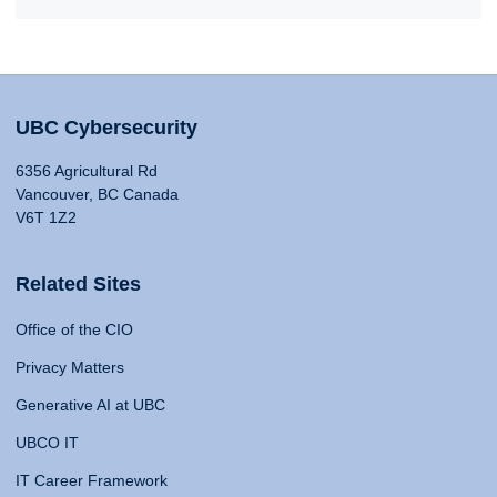
UBC Cybersecurity
6356 Agricultural Rd
Vancouver, BC Canada
V6T 1Z2
Related Sites
Office of the CIO
Privacy Matters
Generative AI at UBC
UBCO IT
IT Career Framework