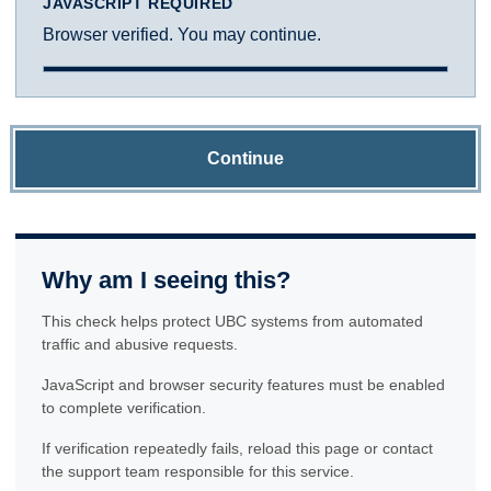
JAVASCRIPT REQUIRED
Browser verified. You may continue.
Continue
Why am I seeing this?
This check helps protect UBC systems from automated
traffic and abusive requests.
JavaScript and browser security features must be enabled
to complete verification.
If verification repeatedly fails, reload this page or contact
the support team responsible for this service.