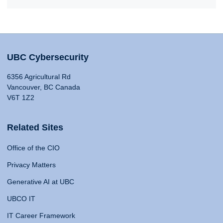
UBC Cybersecurity
6356 Agricultural Rd
Vancouver, BC Canada
V6T 1Z2
Related Sites
Office of the CIO
Privacy Matters
Generative AI at UBC
UBCO IT
IT Career Framework