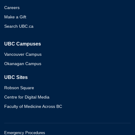
Careers
Make a Gift
Search UBC.ca
UBC Campuses
Vancouver Campus
Okanagan Campus
UBC Sites
Robson Square
Centre for Digital Media
Faculty of Medicine Across BC
Emergency Procedures