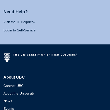
Need Help?
Visit the IT Helpdesk
Login to Self-Service
About UBC
Contact UBC
About the University
News
Events