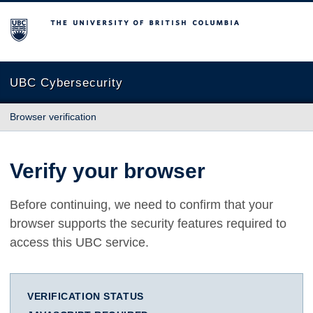
The University of British Columbia
UBC Cybersecurity
Browser verification
Verify your browser
Before continuing, we need to confirm that your
browser supports the security features required to
access this UBC service.
VERIFICATION STATUS