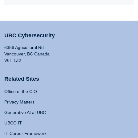
UBC Cybersecurity
6356 Agricultural Rd
Vancouver, BC Canada
V6T 1Z2
Related Sites
Office of the CIO
Privacy Matters
Generative AI at UBC
UBCO IT
IT Career Framework