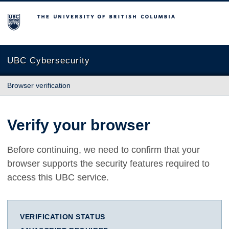
The University of British Columbia
UBC Cybersecurity
Browser verification
Verify your browser
Before continuing, we need to confirm that your
browser supports the security features required to
access this UBC service.
VERIFICATION STATUS