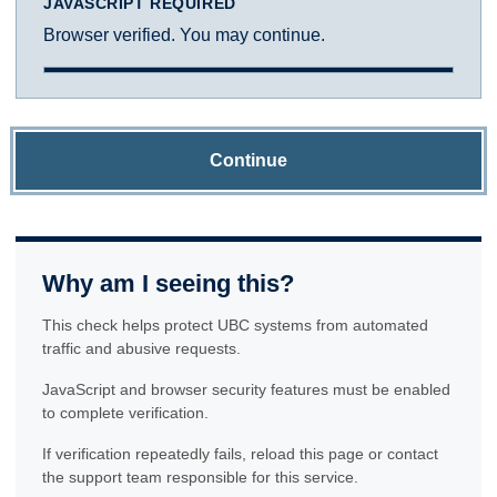
JAVASCRIPT REQUIRED
Browser verified. You may continue.
Continue
Why am I seeing this?
This check helps protect UBC systems from automated
traffic and abusive requests.
JavaScript and browser security features must be enabled
to complete verification.
If verification repeatedly fails, reload this page or contact
the support team responsible for this service.