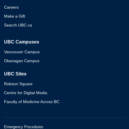
Careers
Make a Gift
Search UBC.ca
UBC Campuses
Vancouver Campus
Okanagan Campus
UBC Sites
Robson Square
Centre for Digital Media
Faculty of Medicine Across BC
Emergency Procedures