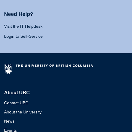
Need Help?
Visit the IT Helpdesk
Login to Self-Service
About UBC
Contact UBC
About the University
News
Events