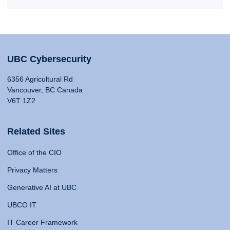
UBC Cybersecurity
6356 Agricultural Rd
Vancouver, BC Canada
V6T 1Z2
Related Sites
Office of the CIO
Privacy Matters
Generative AI at UBC
UBCO IT
IT Career Framework