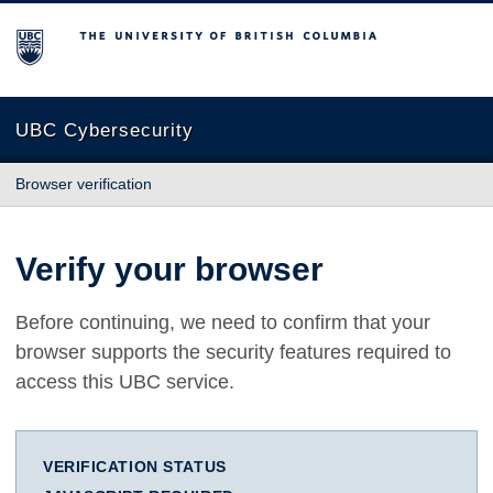
The University of British Columbia
UBC Cybersecurity
Browser verification
Verify your browser
Before continuing, we need to confirm that your
browser supports the security features required to
access this UBC service.
VERIFICATION STATUS