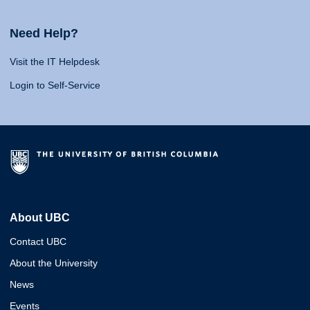
Need Help?
Visit the IT Helpdesk
Login to Self-Service
About UBC
Contact UBC
About the University
News
Events