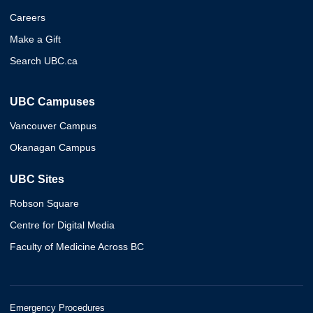
Careers
Make a Gift
Search UBC.ca
UBC Campuses
Vancouver Campus
Okanagan Campus
UBC Sites
Robson Square
Centre for Digital Media
Faculty of Medicine Across BC
Emergency Procedures