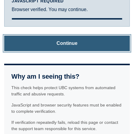
JAVASCRIPT REQUIRED
Browser verified. You may continue.
Continue
Why am I seeing this?
This check helps protect UBC systems from automated
traffic and abusive requests.
JavaScript and browser security features must be enabled
to complete verification.
If verification repeatedly fails, reload this page or contact
the support team responsible for this service.