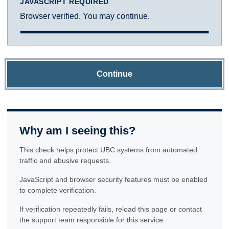
JAVASCRIPT REQUIRED
Browser verified. You may continue.
Continue
Why am I seeing this?
This check helps protect UBC systems from automated
traffic and abusive requests.
JavaScript and browser security features must be enabled
to complete verification.
If verification repeatedly fails, reload this page or contact
the support team responsible for this service.