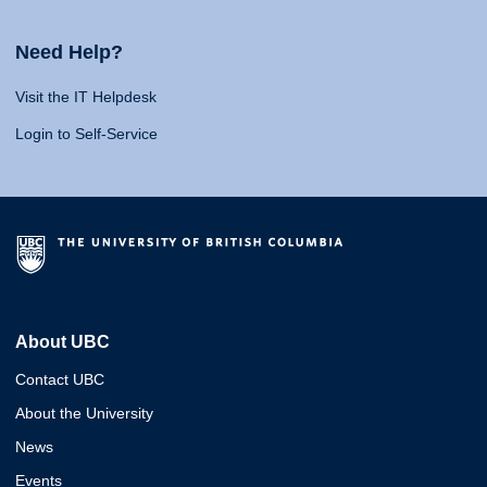
Need Help?
Visit the IT Helpdesk
Login to Self-Service
About UBC
Contact UBC
About the University
News
Events