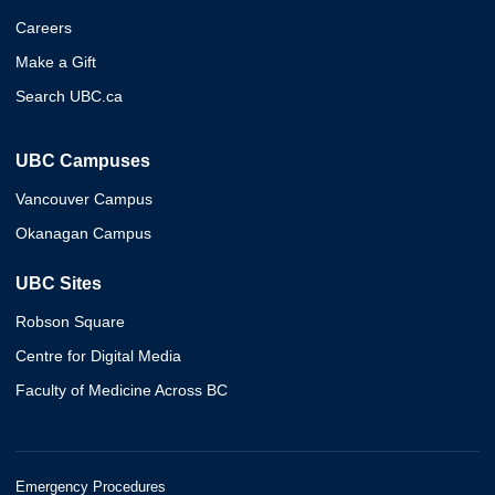
Careers
Make a Gift
Search UBC.ca
UBC Campuses
Vancouver Campus
Okanagan Campus
UBC Sites
Robson Square
Centre for Digital Media
Faculty of Medicine Across BC
Emergency Procedures