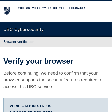
The University of British Columbia
UBC Cybersecurity
Browser verification
Verify your browser
Before continuing, we need to confirm that your
browser supports the security features required to
access this UBC service.
VERIFICATION STATUS