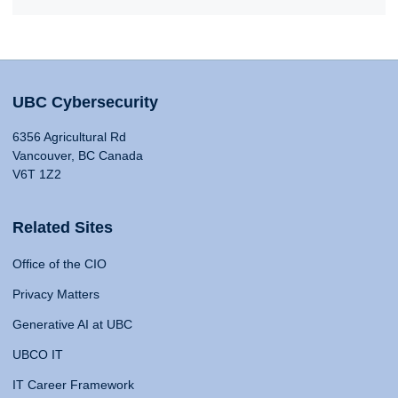
UBC Cybersecurity
6356 Agricultural Rd
Vancouver, BC Canada
V6T 1Z2
Related Sites
Office of the CIO
Privacy Matters
Generative AI at UBC
UBCO IT
IT Career Framework