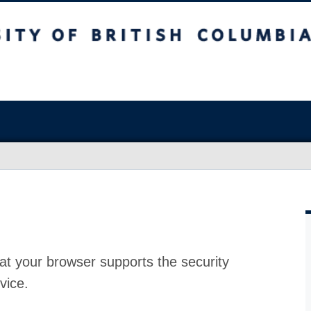
at your browser supports the security
vice.