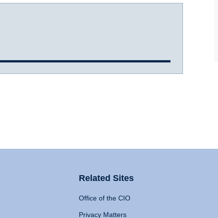
Related Sites
Office of the CIO
Privacy Matters