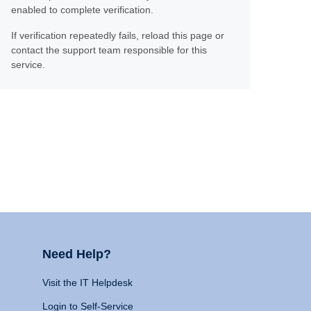
enabled to complete verification.
If verification repeatedly fails, reload this page or
contact the support team responsible for this
service.
Need Help?
Visit the IT Helpdesk
Login to Self-Service