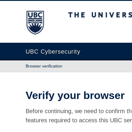
The University of British Columbia
UBC Cybersecurity
Browser verification
Verify your browser
Before continuing, we need to confirm th
features required to access this UBC ser