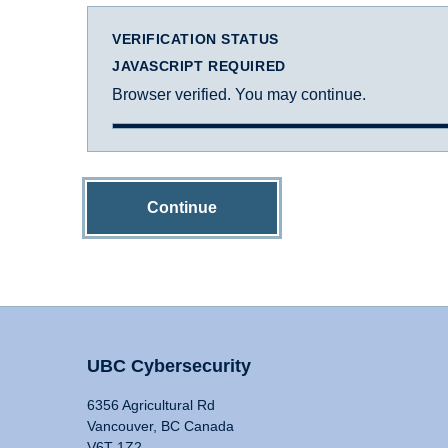
VERIFICATION STATUS
JAVASCRIPT REQUIRED
Browser verified. You may continue.
Continue
UBC Cybersecurity
6356 Agricultural Rd
Vancouver, BC Canada
V6T 1Z2