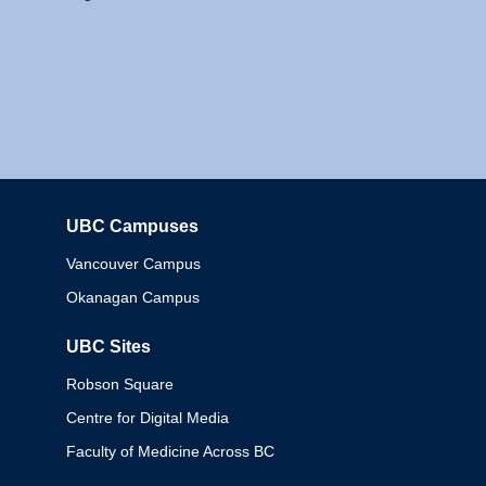
UBC Campuses
Columbia
Vancouver Campus
Okanagan Campus
UBC Sites
Robson Square
Centre for Digital Media
Faculty of Medicine Across BC