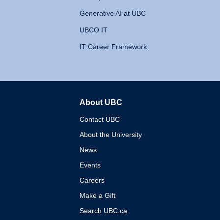
Generative AI at UBC
UBCO IT
IT Career Framework
About UBC
The University of British 
Contact UBC
About the University
News
Events
Careers
Make a Gift
Search UBC.ca