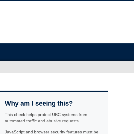
Why am I seeing this?
This check helps protect UBC systems from
automated traffic and abusive requests.
JavaScript and browser security features must be