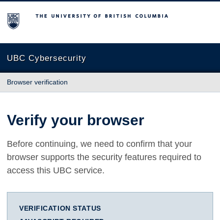
The University of British Columbia
UBC Cybersecurity
Browser verification
Verify your browser
Before continuing, we need to confirm that your
browser supports the security features required to
access this UBC service.
VERIFICATION STATUS