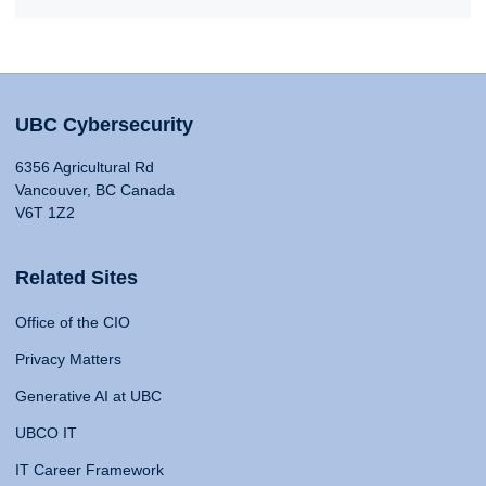
UBC Cybersecurity
6356 Agricultural Rd
Vancouver, BC Canada
V6T 1Z2
Related Sites
Office of the CIO
Privacy Matters
Generative AI at UBC
UBCO IT
IT Career Framework