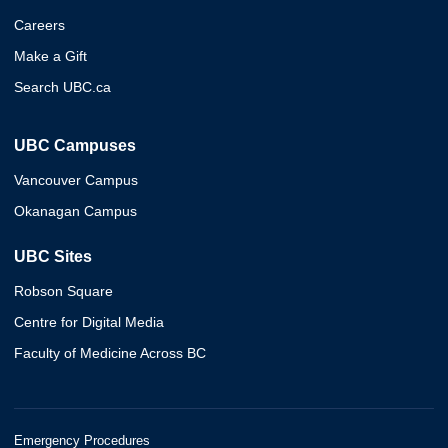
Careers
Make a Gift
Search UBC.ca
UBC Campuses
Vancouver Campus
Okanagan Campus
UBC Sites
Robson Square
Centre for Digital Media
Faculty of Medicine Across BC
Emergency Procedures