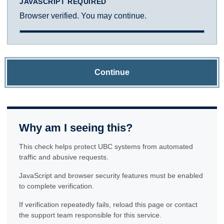
JAVASCRIPT REQUIRED
Browser verified. You may continue.
Continue
Why am I seeing this?
This check helps protect UBC systems from automated
traffic and abusive requests.
JavaScript and browser security features must be enabled
to complete verification.
If verification repeatedly fails, reload this page or contact
the support team responsible for this service.