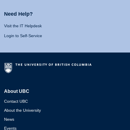
Need Help?
Visit the IT Helpdesk
Login to Self-Service
About UBC
Contact UBC
About the University
News
Events