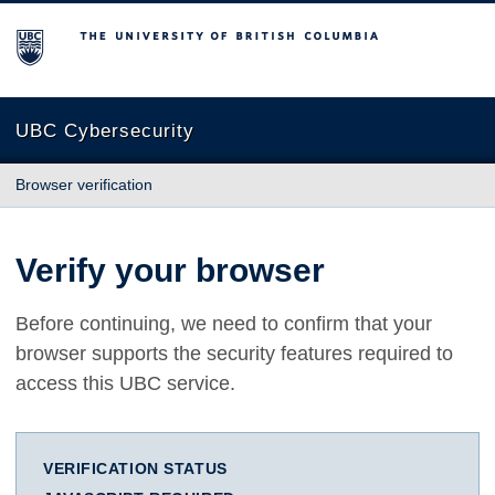
The University of British Columbia
UBC Cybersecurity
Browser verification
Verify your browser
Before continuing, we need to confirm that your
browser supports the security features required to
access this UBC service.
VERIFICATION STATUS