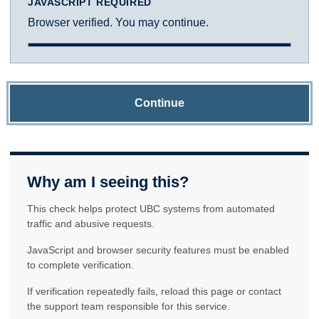
JAVASCRIPT REQUIRED
Browser verified. You may continue.
Continue
Why am I seeing this?
This check helps protect UBC systems from automated
traffic and abusive requests.
JavaScript and browser security features must be enabled
to complete verification.
If verification repeatedly fails, reload this page or contact
the support team responsible for this service.