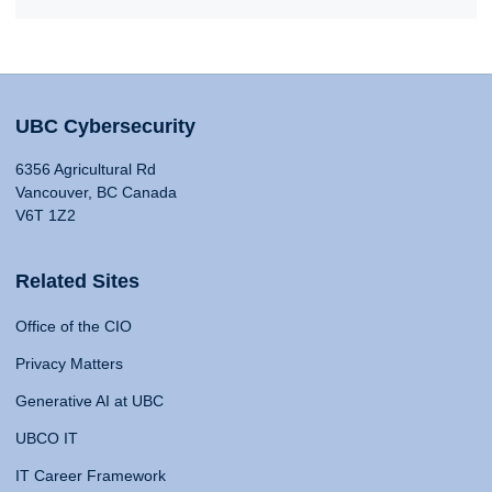
UBC Cybersecurity
6356 Agricultural Rd
Vancouver, BC Canada
V6T 1Z2
Related Sites
Office of the CIO
Privacy Matters
Generative AI at UBC
UBCO IT
IT Career Framework