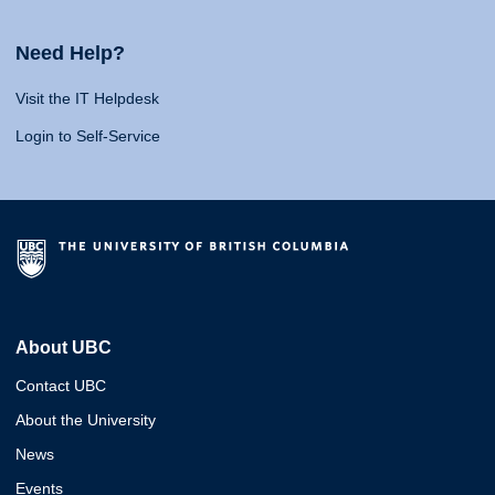
Need Help?
Visit the IT Helpdesk
Login to Self-Service
About UBC
Contact UBC
About the University
News
Events