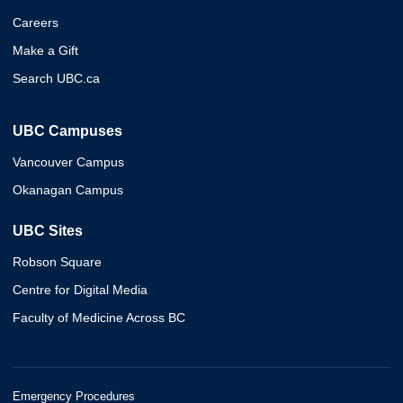
Careers
Make a Gift
Search UBC.ca
UBC Campuses
Vancouver Campus
Okanagan Campus
UBC Sites
Robson Square
Centre for Digital Media
Faculty of Medicine Across BC
Emergency Procedures