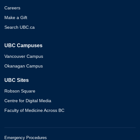
Careers
Make a Gift
Search UBC.ca
UBC Campuses
Vancouver Campus
Okanagan Campus
UBC Sites
Robson Square
Centre for Digital Media
Faculty of Medicine Across BC
Emergency Procedures