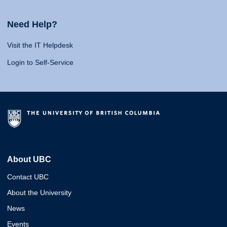
Need Help?
Visit the IT Helpdesk
Login to Self-Service
About UBC
Contact UBC
About the University
News
Events