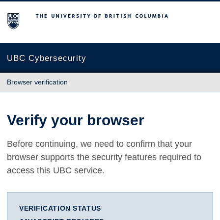
The University of British Columbia
UBC Cybersecurity
Browser verification
Verify your browser
Before continuing, we need to confirm that your
browser supports the security features required to
access this UBC service.
VERIFICATION STATUS