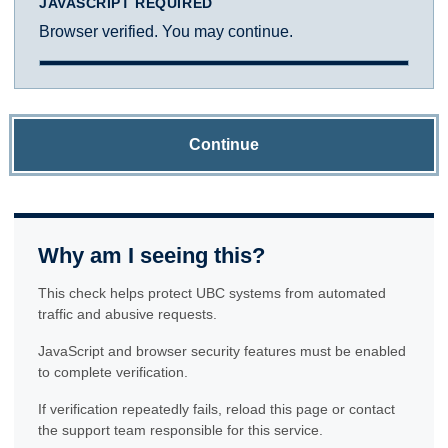
JAVASCRIPT REQUIRED
Browser verified. You may continue.
Continue
Why am I seeing this?
This check helps protect UBC systems from automated
traffic and abusive requests.
JavaScript and browser security features must be enabled
to complete verification.
If verification repeatedly fails, reload this page or contact
the support team responsible for this service.