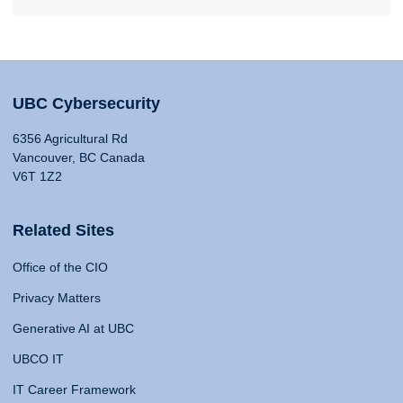
UBC Cybersecurity
6356 Agricultural Rd
Vancouver, BC Canada
V6T 1Z2
Related Sites
Office of the CIO
Privacy Matters
Generative AI at UBC
UBCO IT
IT Career Framework