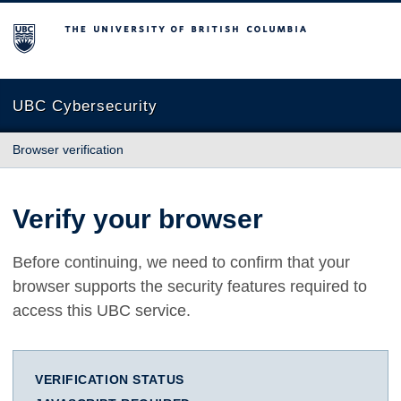
The University of British Columbia
UBC Cybersecurity
Browser verification
Verify your browser
Before continuing, we need to confirm that your
browser supports the security features required to
access this UBC service.
VERIFICATION STATUS