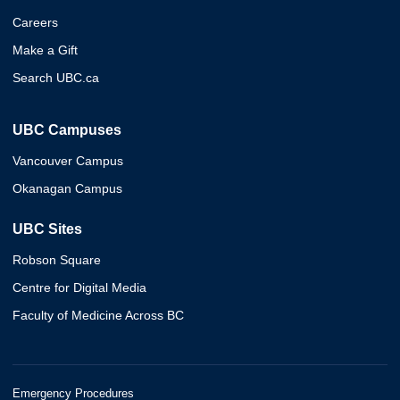
Careers
Make a Gift
Search UBC.ca
UBC Campuses
Vancouver Campus
Okanagan Campus
UBC Sites
Robson Square
Centre for Digital Media
Faculty of Medicine Across BC
Emergency Procedures