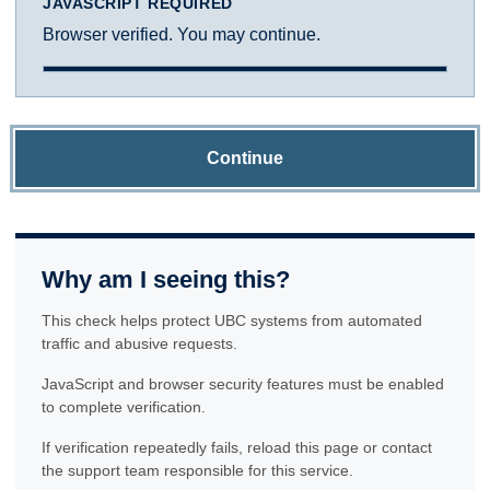
JAVASCRIPT REQUIRED
Browser verified. You may continue.
Continue
Why am I seeing this?
This check helps protect UBC systems from automated
traffic and abusive requests.
JavaScript and browser security features must be enabled
to complete verification.
If verification repeatedly fails, reload this page or contact
the support team responsible for this service.