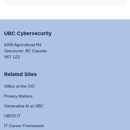
UBC Cybersecurity
6356 Agricultural Rd
Vancouver, BC Canada
V6T 1Z2
Related Sites
Office of the CIO
Privacy Matters
Generative AI at UBC
UBCO IT
IT Career Framework