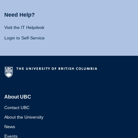
Need Help?
Visit the IT Helpdesk
Login to Self-Service
About UBC
Contact UBC
About the University
News
Events