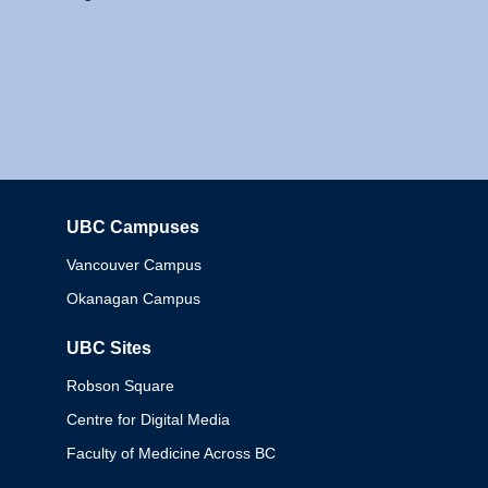
UBC Campuses
Columbia
Vancouver Campus
Okanagan Campus
UBC Sites
Robson Square
Centre for Digital Media
Faculty of Medicine Across BC