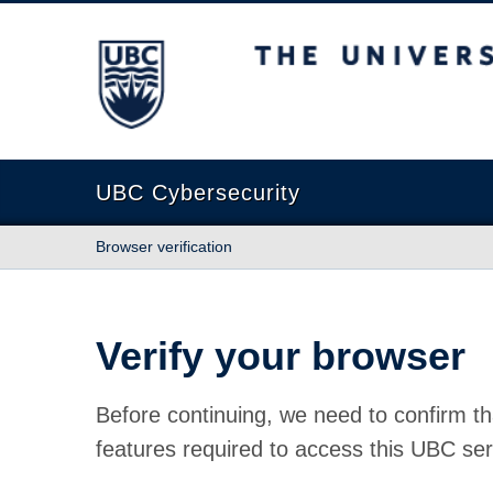
The University of British Columbia
UBC Cybersecurity
Browser verification
Verify your browser
Before continuing, we need to confirm th
features required to access this UBC ser