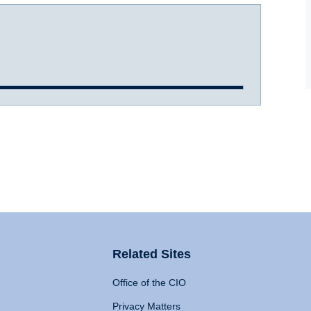
Related Sites
Office of the CIO
Privacy Matters