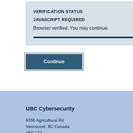
VERIFICATION STATUS
JAVASCRIPT REQUIRED
Browser verified. You may continue.
Continue
UBC Cybersecurity
6356 Agricultural Rd
Vancouver, BC Canada
V6T 1Z2