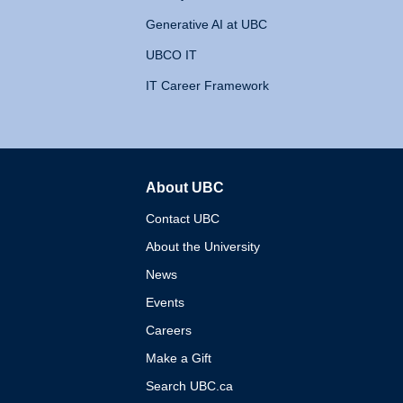
Generative AI at UBC
UBCO IT
IT Career Framework
About UBC
The University of British 
Contact UBC
About the University
News
Events
Careers
Make a Gift
Search UBC.ca