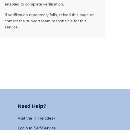
enabled to complete verification.
If verification repeatedly fails, reload this page or
contact the support team responsible for this
service.
Need Help?
Visit the IT Helpdesk
Login to Self-Service