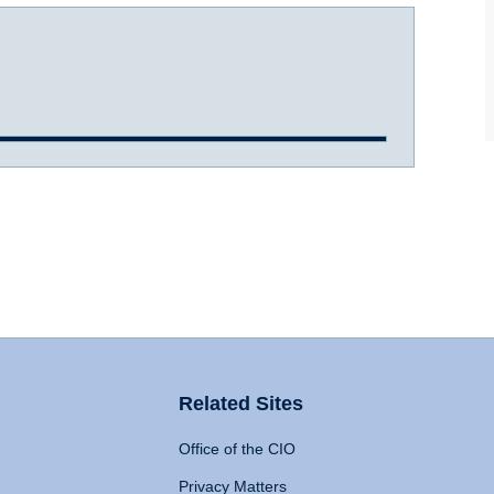
Related Sites
Office of the CIO
Privacy Matters