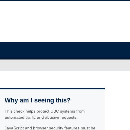
Why am I seeing this?
This check helps protect UBC systems from
automated traffic and abusive requests.
JavaScript and browser security features must be