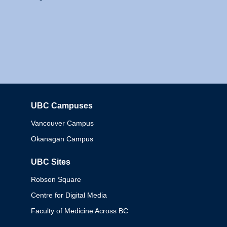
UBC Campuses
Columbia
Vancouver Campus
Okanagan Campus
UBC Sites
Robson Square
Centre for Digital Media
Faculty of Medicine Across BC