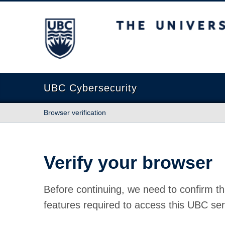
The University of British Columbia
UBC Cybersecurity
Browser verification
Verify your browser
Before continuing, we need to confirm th
features required to access this UBC ser