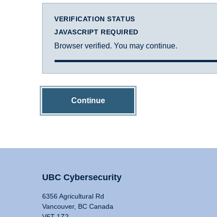
VERIFICATION STATUS
JAVASCRIPT REQUIRED
Browser verified. You may continue.
Continue
UBC Cybersecurity
6356 Agricultural Rd
Vancouver, BC Canada
V6T 1Z2