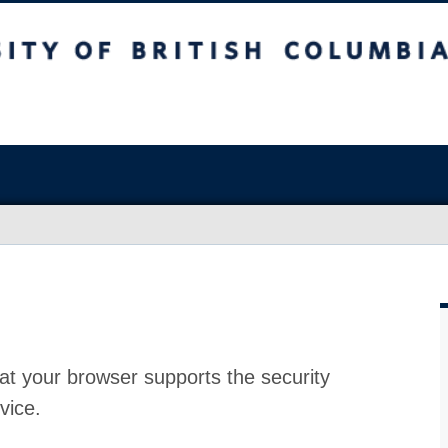
at your browser supports the security
vice.