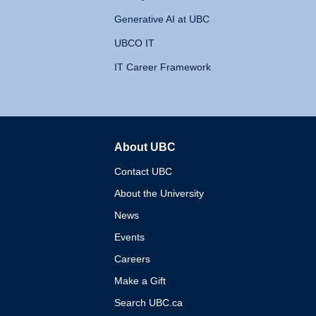
Generative AI at UBC
UBCO IT
IT Career Framework
About UBC
The University of British 
Contact UBC
About the University
News
Events
Careers
Make a Gift
Search UBC.ca