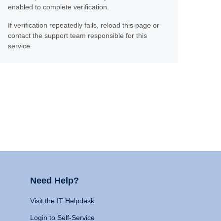
enabled to complete verification.
If verification repeatedly fails, reload this page or
contact the support team responsible for this
service.
Need Help?
Visit the IT Helpdesk
Login to Self-Service