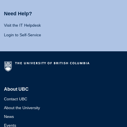
Need Help?
Visit the IT Helpdesk
Login to Self-Service
About UBC
Contact UBC
About the University
News
Events