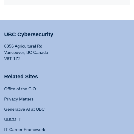
UBC Cybersecurity
6356 Agricultural Rd
Vancouver, BC Canada
V6T 1Z2
Related Sites
Office of the CIO
Privacy Matters
Generative AI at UBC
UBCO IT
IT Career Framework