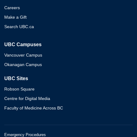
Careers
Make a Gift
Search UBC.ca
UBC Campuses
Vancouver Campus
Okanagan Campus
UBC Sites
Robson Square
Centre for Digital Media
Faculty of Medicine Across BC
Emergency Procedures