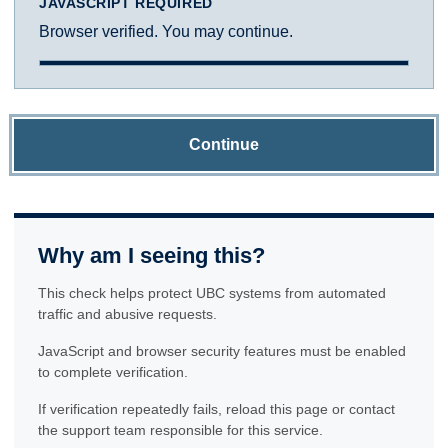
JAVASCRIPT REQUIRED
Browser verified. You may continue.
Continue
Why am I seeing this?
This check helps protect UBC systems from automated
traffic and abusive requests.
JavaScript and browser security features must be enabled
to complete verification.
If verification repeatedly fails, reload this page or contact
the support team responsible for this service.