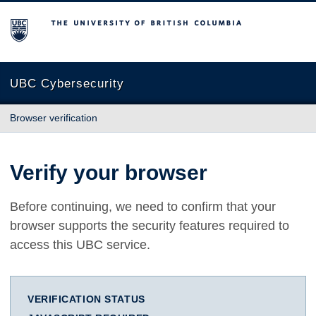
The University of British Columbia
UBC Cybersecurity
Browser verification
Verify your browser
Before continuing, we need to confirm that your
browser supports the security features required to
access this UBC service.
VERIFICATION STATUS