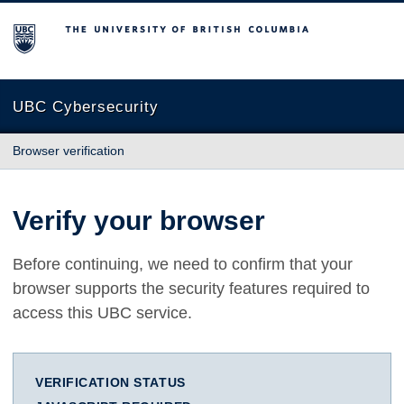
The University of British Columbia
UBC Cybersecurity
Browser verification
Verify your browser
Before continuing, we need to confirm that your
browser supports the security features required to
access this UBC service.
VERIFICATION STATUS