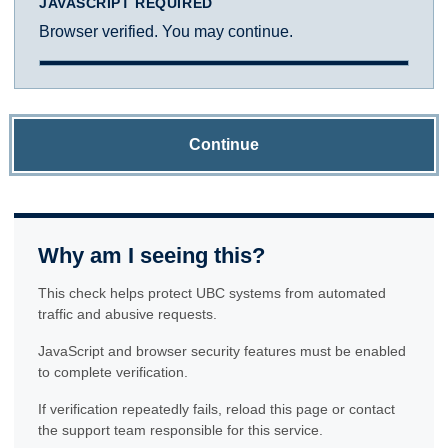
JAVASCRIPT REQUIRED
Browser verified. You may continue.
Continue
Why am I seeing this?
This check helps protect UBC systems from automated
traffic and abusive requests.
JavaScript and browser security features must be enabled
to complete verification.
If verification repeatedly fails, reload this page or contact
the support team responsible for this service.