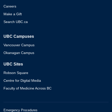
Careers
Make a Gift
Search UBC.ca
UBC Campuses
Vancouver Campus
Okanagan Campus
UBC Sites
Robson Square
Centre for Digital Media
Faculty of Medicine Across BC
Emergency Procedures