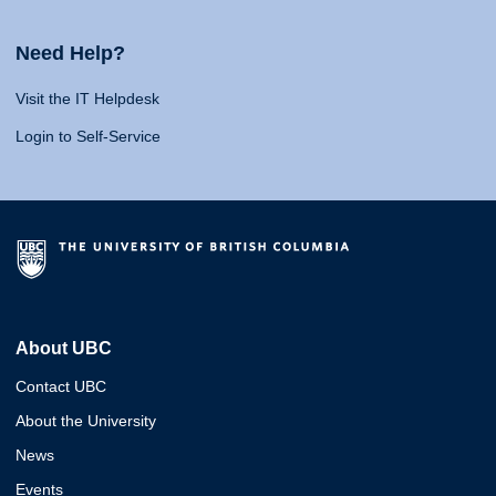
Need Help?
Visit the IT Helpdesk
Login to Self-Service
About UBC
Contact UBC
About the University
News
Events