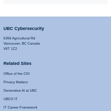
UBC Cybersecurity
6356 Agricultural Rd
Vancouver, BC Canada
V6T 1Z2
Related Sites
Office of the CIO
Privacy Matters
Generative AI at UBC
UBCO IT
IT Career Framework