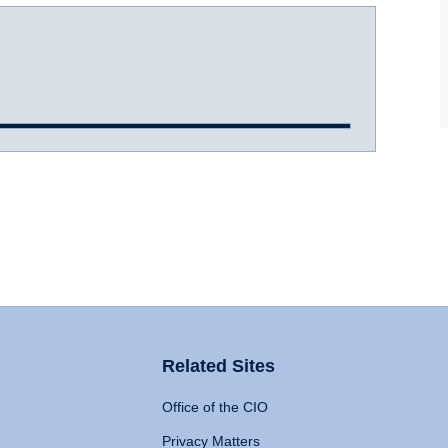
Related Sites
Office of the CIO
Privacy Matters