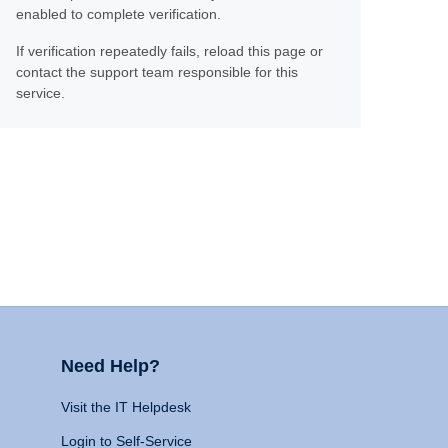
enabled to complete verification.
If verification repeatedly fails, reload this page or
contact the support team responsible for this
service.
Need Help?
Visit the IT Helpdesk
Login to Self-Service