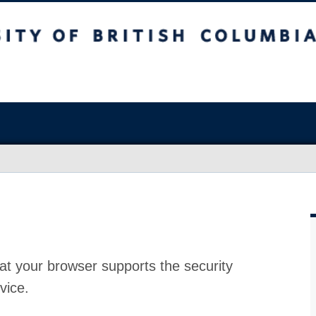
at your browser supports the security
vice.