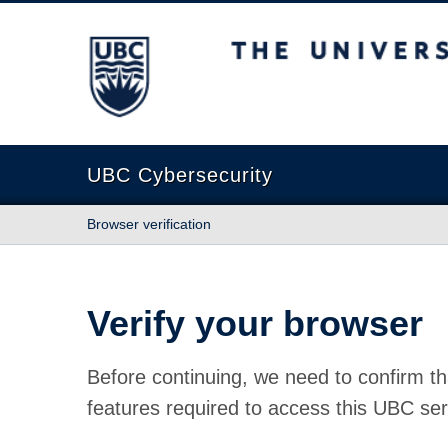
The University of British Columbia
UBC Cybersecurity
Browser verification
Verify your browser
Before continuing, we need to confirm th
features required to access this UBC ser