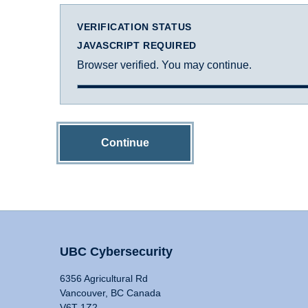
VERIFICATION STATUS
JAVASCRIPT REQUIRED
Browser verified. You may continue.
Continue
UBC Cybersecurity
6356 Agricultural Rd
Vancouver, BC Canada
V6T 1Z2