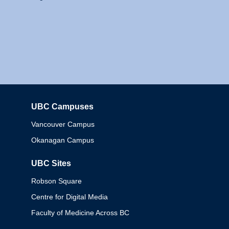
UBC Campuses
Columbia
Vancouver Campus
Okanagan Campus
UBC Sites
Robson Square
Centre for Digital Media
Faculty of Medicine Across BC