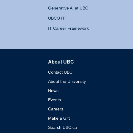
Generative AI at UBC
UBCO IT
IT Career Framework
About UBC
The University of British 
Contact UBC
About the University
News
Events
Careers
Make a Gift
Search UBC.ca