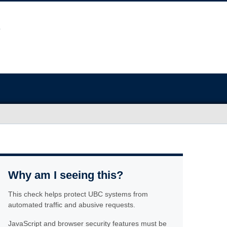
Why am I seeing this?
This check helps protect UBC systems from
automated traffic and abusive requests.
JavaScript and browser security features must be