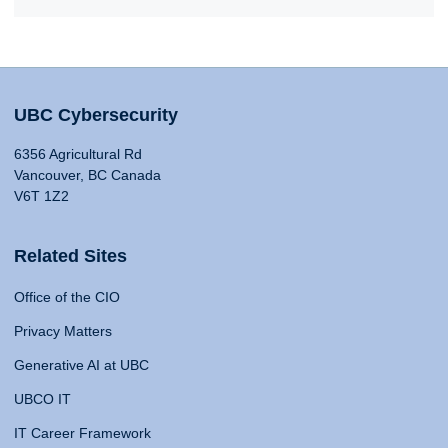
UBC Cybersecurity
6356 Agricultural Rd
Vancouver, BC Canada
V6T 1Z2
Related Sites
Office of the CIO
Privacy Matters
Generative AI at UBC
UBCO IT
IT Career Framework