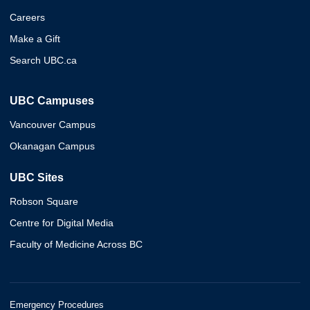
Careers
Make a Gift
Search UBC.ca
UBC Campuses
Vancouver Campus
Okanagan Campus
UBC Sites
Robson Square
Centre for Digital Media
Faculty of Medicine Across BC
Emergency Procedures