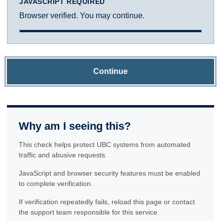
JAVASCRIPT REQUIRED
Browser verified. You may continue.
Continue
Why am I seeing this?
This check helps protect UBC systems from automated
traffic and abusive requests.
JavaScript and browser security features must be enabled
to complete verification.
If verification repeatedly fails, reload this page or contact
the support team responsible for this service.