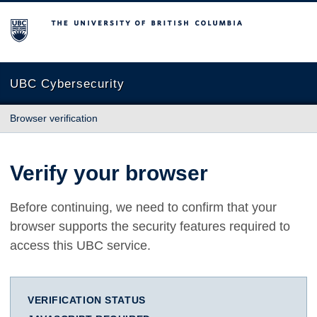
The University of British Columbia
UBC Cybersecurity
Browser verification
Verify your browser
Before continuing, we need to confirm that your
browser supports the security features required to
access this UBC service.
VERIFICATION STATUS