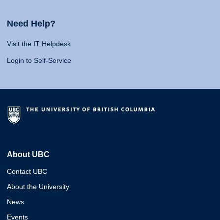
Need Help?
Visit the IT Helpdesk
Login to Self-Service
About UBC
Contact UBC
About the University
News
Events