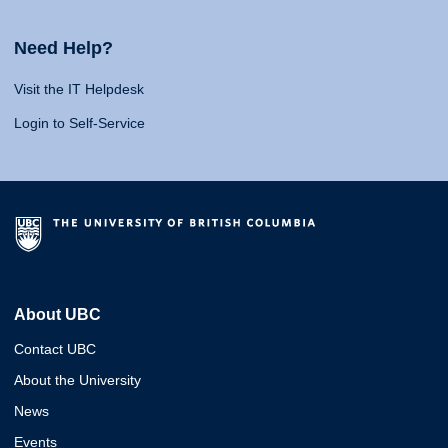
Need Help?
Visit the IT Helpdesk
Login to Self-Service
About UBC
Contact UBC
About the University
News
Events