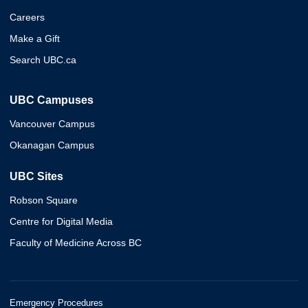
Careers
Make a Gift
Search UBC.ca
UBC Campuses
Vancouver Campus
Okanagan Campus
UBC Sites
Robson Square
Centre for Digital Media
Faculty of Medicine Across BC
Emergency Procedures