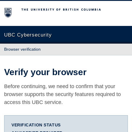
The University of British Columbia
UBC Cybersecurity
Browser verification
Verify your browser
Before continuing, we need to confirm that your
browser supports the security features required to
access this UBC service.
VERIFICATION STATUS