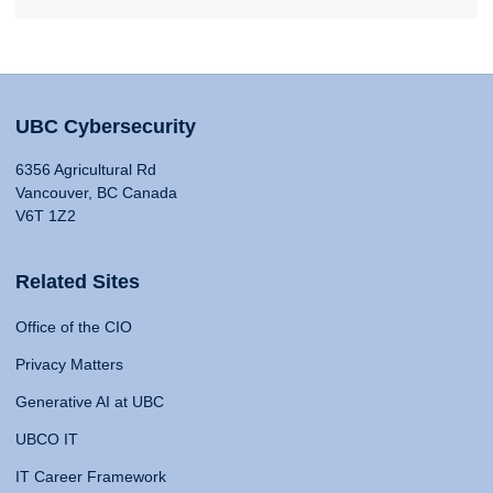
UBC Cybersecurity
6356 Agricultural Rd
Vancouver, BC Canada
V6T 1Z2
Related Sites
Office of the CIO
Privacy Matters
Generative AI at UBC
UBCO IT
IT Career Framework