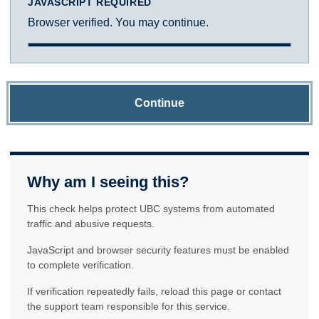
JAVASCRIPT REQUIRED
Browser verified. You may continue.
Continue
Why am I seeing this?
This check helps protect UBC systems from automated
traffic and abusive requests.
JavaScript and browser security features must be enabled
to complete verification.
If verification repeatedly fails, reload this page or contact
the support team responsible for this service.