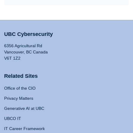
UBC Cybersecurity
6356 Agricultural Rd
Vancouver, BC Canada
V6T 1Z2
Related Sites
Office of the CIO
Privacy Matters
Generative AI at UBC
UBCO IT
IT Career Framework