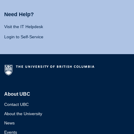
Need Help?
Visit the IT Helpdesk
Login to Self-Service
About UBC
Contact UBC
About the University
News
Events