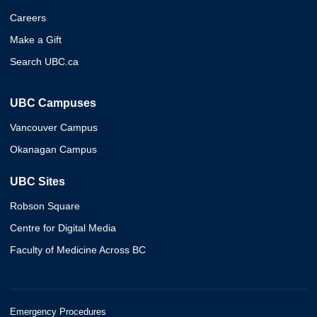
Careers
Make a Gift
Search UBC.ca
UBC Campuses
Vancouver Campus
Okanagan Campus
UBC Sites
Robson Square
Centre for Digital Media
Faculty of Medicine Across BC
Emergency Procedures