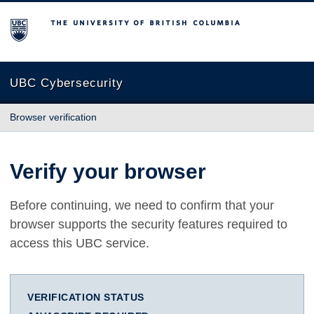
The University of British Columbia
UBC Cybersecurity
Browser verification
Verify your browser
Before continuing, we need to confirm that your
browser supports the security features required to
access this UBC service.
VERIFICATION STATUS