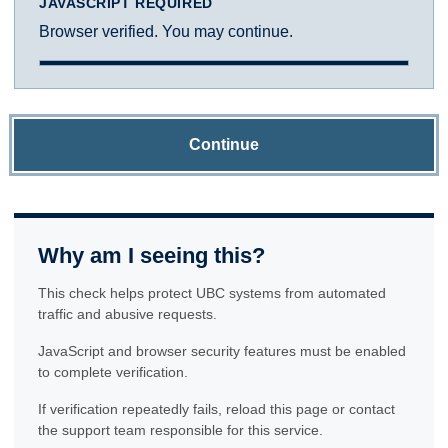
JAVASCRIPT REQUIRED
Browser verified. You may continue.
Continue
Why am I seeing this?
This check helps protect UBC systems from automated
traffic and abusive requests.
JavaScript and browser security features must be enabled
to complete verification.
If verification repeatedly fails, reload this page or contact
the support team responsible for this service.